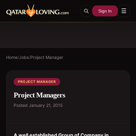
☰
Sign In
Home
/
Jobs
/
Project Manager
PROJECT MANAGER
Project Managers
Posted
January 21, 2015
A well established Group of Company in