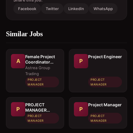
Facebook
Twitter
LinkedIn
WhatsApp
Similar Jobs
Female Project
Project Engineer
A
P
Coordinator
(Ground)
Astrea Group
Trading
PROJECT
PROJECT
MANAGER
MANAGER
PROJECT
Project Manager
P
P
MANAGER
(CIVIL)
PROJECT
PROJECT
MANAGER
MANAGER