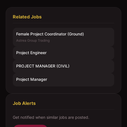
Related Jobs
Female Project Coordinator (Ground)
Astrea Group Trading
Project Engineer
PROJECT MANAGER (CIVIL)
Project Manager
Job Alerts
Get notified when similar jobs are posted.