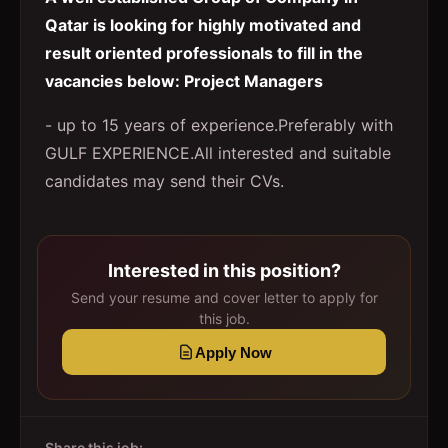
Qatar is looking for highly motivated and
result oriented professionals to fill in the
vacancies below: Project Managers
- up to 15 years of experience.Preferably with
GULF EXPERIENCE.All interested and suitable
candidates may send their CVs.
Interested in this position?
Send your resume and cover letter to apply for
this job.
Apply Now
Share this job: