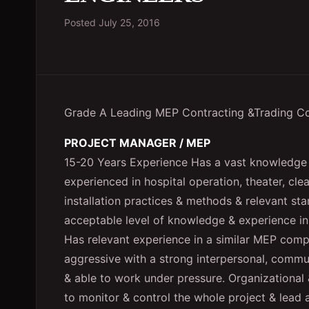
Posted
July 25, 2016
Grade A Leading MEP Contracting &Trading 
PROJECT MANAGER / MEP
15-20 Years Experience Has a vast knowledge 
experienced in hospital operation, theater, cl
installation practices & methods & relevant st
acceptable level of knowledge & experience i
Has relevant experience in a similar MEP compa
aggressive with a strong interpersonal, commun
& able to work under pressure. Organizational &
to monitor & control the whole project & lead 