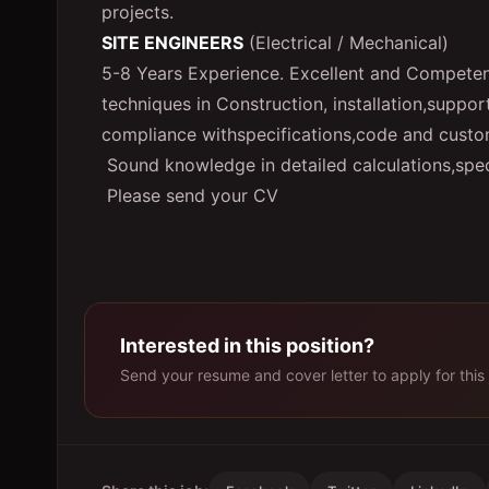
projects.
SITE ENGINEERS
(Electrical / Mechanical)
5-8 Years Experience. Excellent and Competent 
techniques in Construction, installation,suppor
compliance withspecifications,code and custo
Sound knowledge in detailed calculations,spec
Please send your CV
Interested in this position?
Send your resume and cover letter to apply for this 