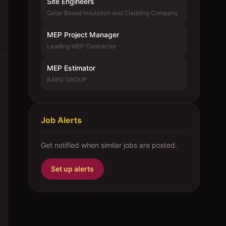
Site Engineers
Qatar Based Insulation and Cladding Company
MEP Project Manager
Leading MEP Contractor
MEP Estimator
BARQ GROUP
Job Alerts
Get notified when similar jobs are posted.
Set up alerts