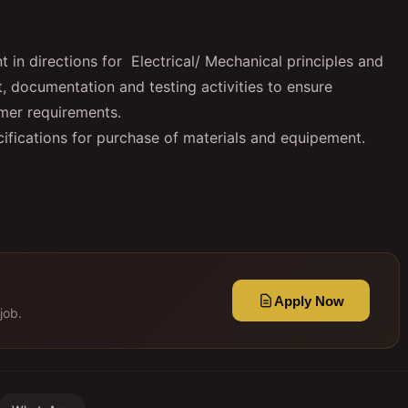
in directions for Electrical/ Mechanical principles and
t, documentation and testing activities to ensure
mer requirements.
ifications for purchase of materials and equipement.
Apply Now
job.