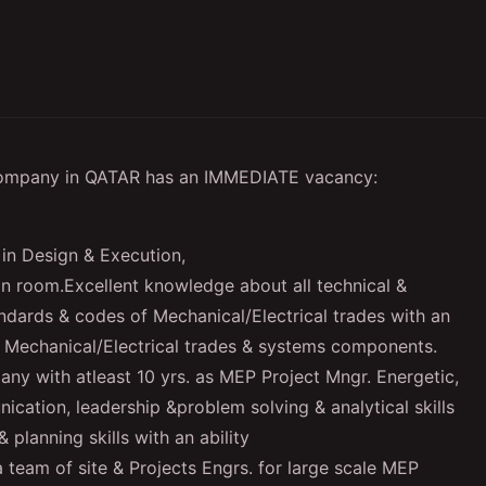
Company in QATAR has an IMMEDIATE vacancy:
in Design & Execution,
ean room.Excellent knowledge about all technical &
andards & codes of Mechanical/Electrical trades with an
n Mechanical/Electrical trades & systems components.
ny with atleast 10 yrs. as MEP Project Mngr. Energetic,
ication, leadership &problem solving & analytical skills
 planning skills with an ability
a team of site & Projects Engrs. for large scale MEP