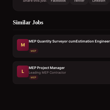
Share this job:
Facebook
Twitter
LinkedIn
Similar Jobs
MEP Quantity Surveyor cumEstimation Engineer
M
MEP
MEP Project Manager
L
Leading MEP Contractor
MEP