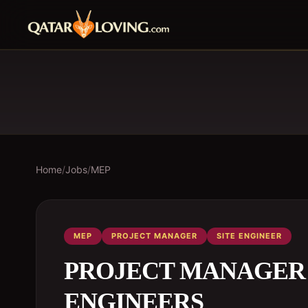
Home
/
Jobs
/
MEP
MEP
PROJECT MANAGER
SITE ENGINEER
PROJECT MANAGER /
ENGINEERS