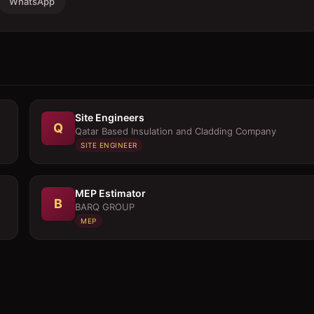
WhatsApp
Site Engineers
Q
Qatar Based Insulation and Cladding Company
SITE ENGINEER
MEP Estimator
B
BARQ GROUP
MEP