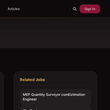
Articles
Sign In
Related Jobs
MEP Quantity Surveyor cumEstimation
Engineer