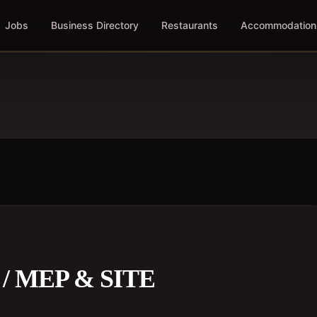
Jobs
Business Directory
Restaurants
Accommodation
 MEP & SITE