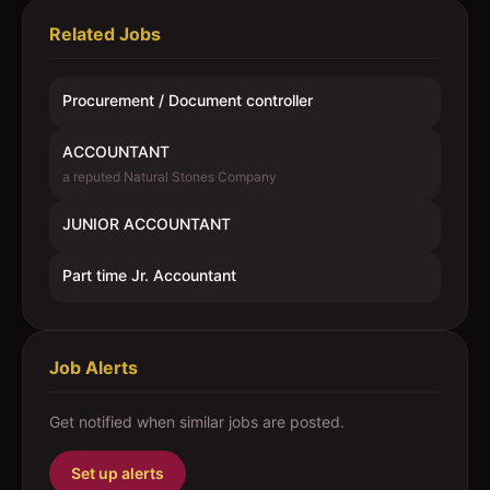
Related Jobs
Procurement / Document controller
ACCOUNTANT
a reputed Natural Stones Company
JUNIOR ACCOUNTANT
Part time Jr. Accountant
Job Alerts
Get notified when similar jobs are posted.
Set up alerts