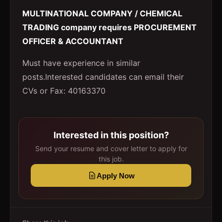
MULTINATIONAL COMPANY / CHEMICAL
TRADING company requires PROCUREMENT
OFFICER & ACCOUNTANT
Must have experience in similar
posts.Interested candidates can email their
CVs or Fax: 40163370
Interested in this position?
Send your resume and cover letter to apply for
this job.
Apply Now