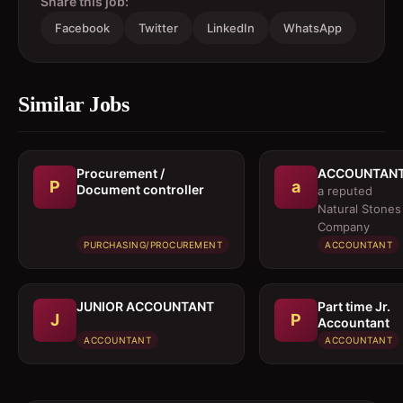
Share this job:
Facebook
Twitter
LinkedIn
WhatsApp
Similar Jobs
Procurement /
ACCOUNTAN
P
a
Document controller
a reputed
Natural Stones
Company
PURCHASING/PROCUREMENT
ACCOUNTANT
JUNIOR ACCOUNTANT
Part time Jr.
J
P
Accountant
ACCOUNTANT
ACCOUNTANT