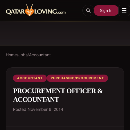
☰
Sign In
Home
/
Jobs
/
Accountant
ACCOUNTANT
PURCHASING/PROCUREMENT
PROCUREMENT OFFICER &
ACCOUNTANT
Posted
November 6, 2014