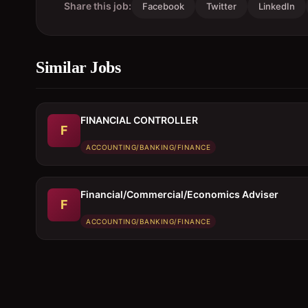
Share this job:
Facebook
Twitter
LinkedIn
Similar Jobs
FINANCIAL CONTROLLER
F
ACCOUNTING/BANKING/FINANCE
Financial/Commercial/Economics Adviser
F
ACCOUNTING/BANKING/FINANCE