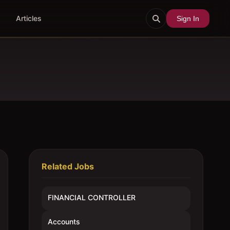
Articles
Sign In
Related Jobs
FINANCIAL CONTROLLER
Accounts