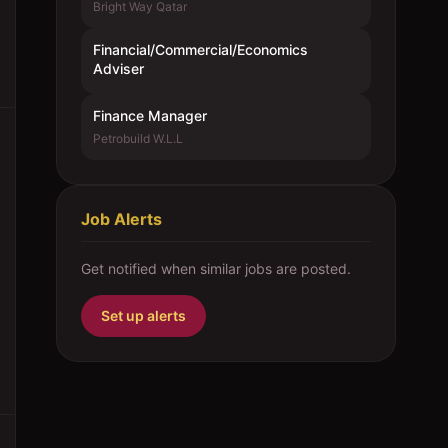
Bright Way Qatar
Financial/Commercial/Economics
Adviser
Finance Manager
Petrobuild W.L.L
Job Alerts
Get notified when similar jobs are posted.
Set up alerts