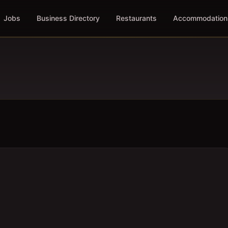
Jobs
Business Directory
Restaurants
Accommodation