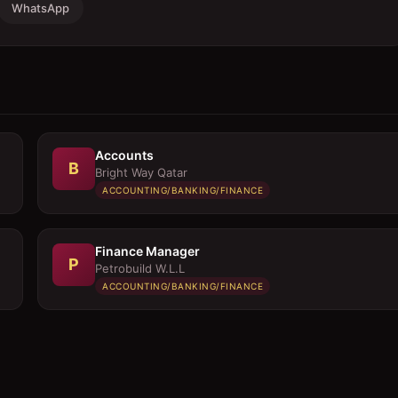
WhatsApp
Accounts
B
Bright Way Qatar
ACCOUNTING/BANKING/FINANCE
Finance Manager
P
Petrobuild W.L.L
ACCOUNTING/BANKING/FINANCE