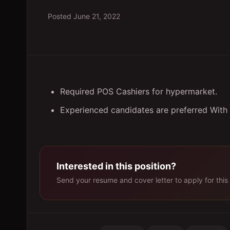
Posted
June 21, 2022
Required POS Cashiers for hypermarket.
Experienced candidates are preferred With
Interested in this position?
Send your resume and cover letter to apply for this 