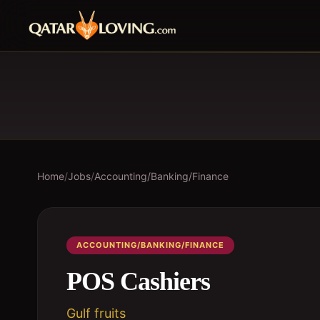
Home
/
Jobs
/
Accounting/Banking/Finance
ACCOUNTING/BANKING/FINANCE
POS Cashiers
Gulf fruits