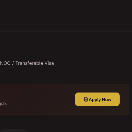
 NOC / Transferable Visa
Apply Now
job.