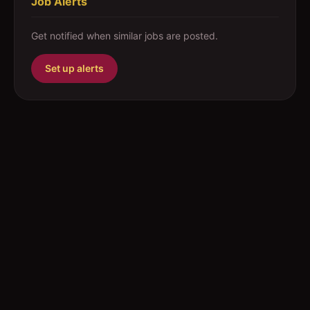
Job Alerts
Get notified when similar jobs are posted.
Set up alerts