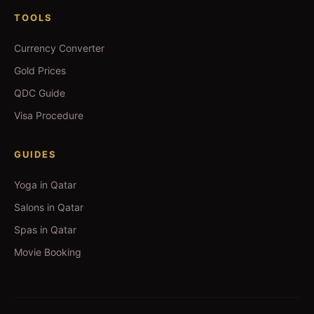
TOOLS
Currency Converter
Gold Prices
QDC Guide
Visa Procedure
GUIDES
Yoga in Qatar
Salons in Qatar
Spas in Qatar
Movie Booking