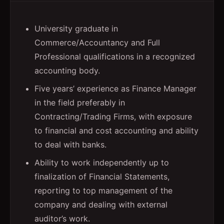
University graduate in
Commerce/Accountancy and Full
Professional qualifications in a recognized
accounting body.
Five years’ experience as Finance Manager
in the field preferably in
Contracting/Trading Firms, with exposure
to financial and cost accounting and ability
to deal with banks.
Ability to work independently up to
finalization of Financial Statements,
reporting to top management of the
company and dealing with external
auditor’s work.