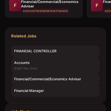
Financial/Commercial/Economics
Fina
F
F
Adviser
ACCOUNTING/BANKING/FINANCE
ACC
Related Jobs
FINANCIAL CONTROLLER
Accounts
Bright Way Qatar
Financial/Commercial/Economics Adviser
Financial Manager