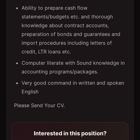
Ability to prepare cash flow
statements/budgets etc. and thorough
knowledge about contract accounts,
preparation of bonds and guarantees and
import procedures including letters of
credit, LTR loans etc.
Computer literate with Sound knowledge in
accounting programs/packages.
Very good command in written and spoken
English
Please Send Your CV.
Interested in this position?