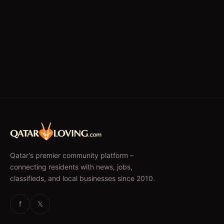
Qatar's premier community platform –
connecting residents with news, jobs,
classifieds, and local businesses since 2010.
f
𝕏