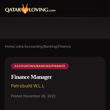
Home
/
Jobs
/
Accounting/Banking/Finance
ACCOUNTING/BANKING/FINANCE
Finance Manager
Petrobuild W.L.L
Posted
November 28, 2022