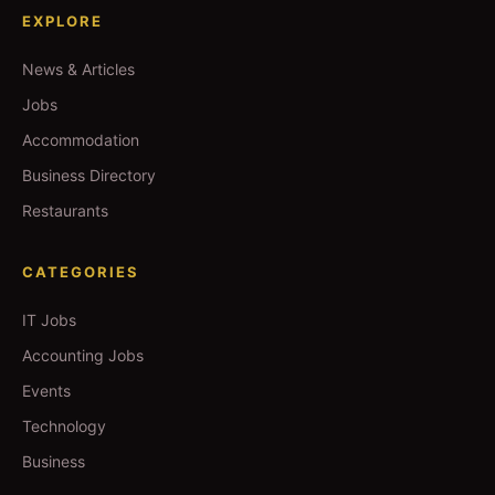
EXPLORE
News & Articles
Jobs
Accommodation
Business Directory
Restaurants
CATEGORIES
IT Jobs
Accounting Jobs
Events
Technology
Business