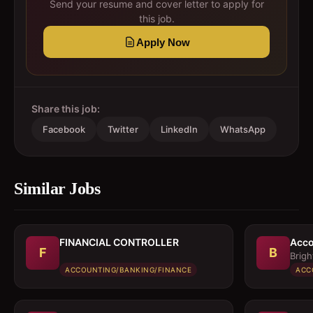
Send your resume and cover letter to apply for
this job.
Apply Now
Share this job:
Facebook
Twitter
LinkedIn
WhatsApp
Similar Jobs
FINANCIAL CONTROLLER
Acco
F
B
Brigh
ACCOUNTING/BANKING/FINANCE
ACC