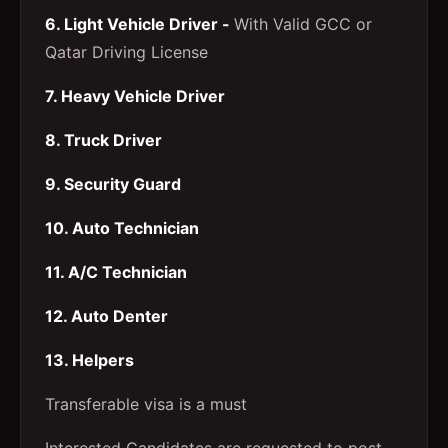
6. Light Vehicle Driver -
With Valid GCC or
Qatar Driving License
7. Heavy Vehicle Driver
8. Truck Driver
9. Security Guard
10. Auto Technician
11. A/C Technician
12. Auto Denter
13. Helpers
Transferable visa is a must