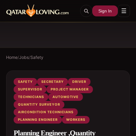
☰
Sign In
Home
/
Jobs
/
Safety
SAFETY
SECRETARY
DRIVER
SUPERVISOR
PROJECT MANAGER
TECHNICIANS
AUTOMOTIVE
QUANTITY SURVEYOR
AIRCONDITION TECHNICIANS
PLANNING ENGINEER
WORKERS
Planning Engineer ,Quantity