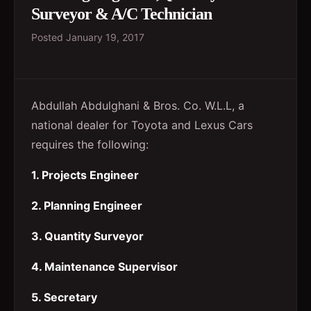
Surveyor & A/C Technician
Posted
January 19, 2017
Abdullah Abdulghani & Bros. Co. W.L.L, a
national dealer for Toyota and Lexus Cars
requires the following:
1. Projects Engineer
2. Planning Engineer
3. Quantity Surveyor
4. Maintenance Supervisor
5. Secretary