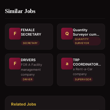
Similar Jobs
FEMALE
Quantity
F
Q
SECRETARY
Surveyor cum
Estimation
QUANTITY
Engineer
SECRETARY
SURVEYOR
DRIVERS
TRP
F
a
COORDINATOR /
FOR A Facility
EXECUTIVE
a Rent-a-Car
management
company
company
DRIVER
SUPERVISOR
Related Jobs