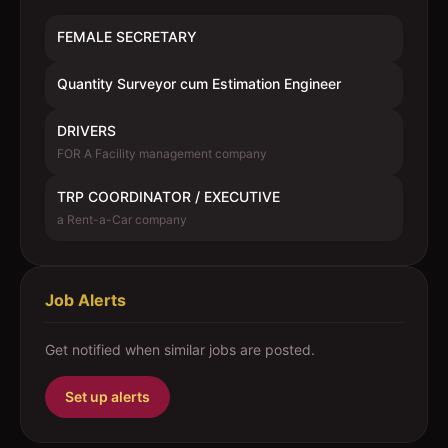
FEMALE SECRETARY
Quantity Surveyor cum Estimation Engineer
DRIVERS
FOR A Facility management company
TRP COORDINATOR / EXECUTIVE
a Rent-a-Car company
Job Alerts
Get notified when similar jobs are posted.
Set up alerts