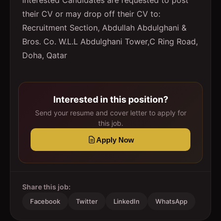
Interested Candidates are requested to post
their CV or may drop off their CV to:
Recruitment Section, Abdullah Abdulghani &
Bros. Co. W.L.L Abdulghani Tower,C Ring Road,
Doha, Qatar
Interested in this position?
Send your resume and cover letter to apply for
this job.
Apply Now
Share this job:
Facebook
Twitter
LinkedIn
WhatsApp