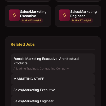
Sales/Marketing
Sales/Marketing
S
S
Executive
Engineer
MARKETING/PR
MARKETING/PR
Related Jobs
Female Marketing Executive  Architectural
Products
A leading Trading & Contracting Company
MARKETING STAFF
Sales/Marketing Executive
Sales/Marketing Engineer