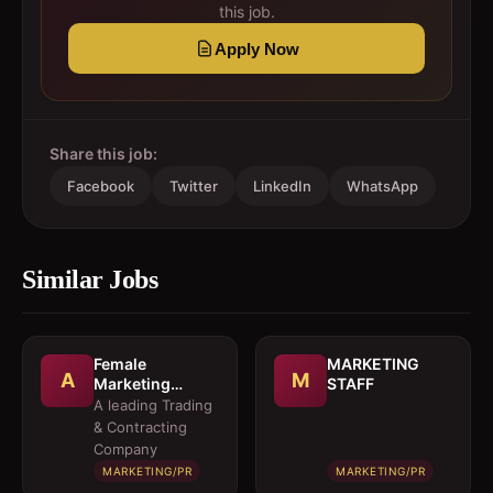
this job.
Apply Now
Share this job:
Facebook
Twitter
LinkedIn
WhatsApp
Similar Jobs
Female
MARKETING
A
M
Marketing
STAFF
Executive 
A leading Trading
Architectural
& Contracting
Products
Company
MARKETING/PR
MARKETING/PR