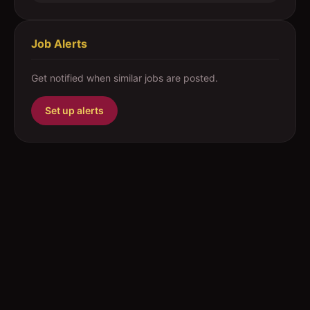
Job Alerts
Get notified when similar jobs are posted.
Set up alerts