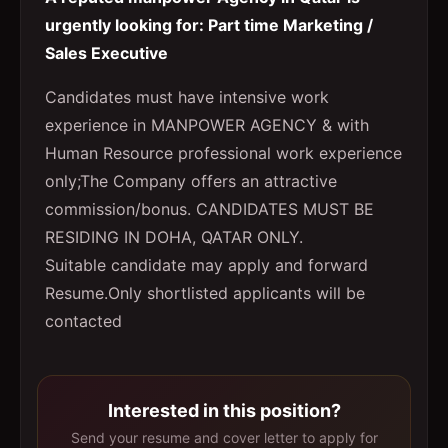
urgently looking for: Part time Marketing /
Sales Executive
Candidates must have intensive work
experience in MANPOWER AGENCY & with
Human Resource professional work experience
only;The Company offers an attractive
commission/bonus. CANDIDATES MUST BE
RESIDING IN DOHA, QATAR ONLY.
Suitable candidate may apply and forward
Resume.Only shortlisted applicants will be
contacted
Interested in this position?
Send your resume and cover letter to apply for