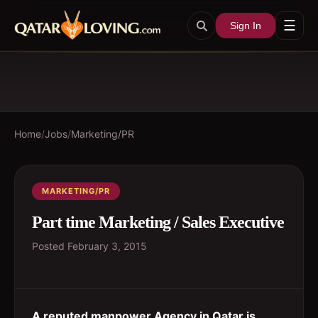
☰
Sign In
Home
/
Jobs
/
Marketing/PR
MARKETING/PR
Part time Marketing / Sales Executive
Posted
February 3, 2015
A reputed manpower Agency in Qatar is