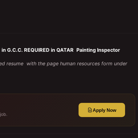
in G.C.C. REQUIRED in QATAR
Painting Inspector
iled resume with the page human resources form under
Apply Now
job.