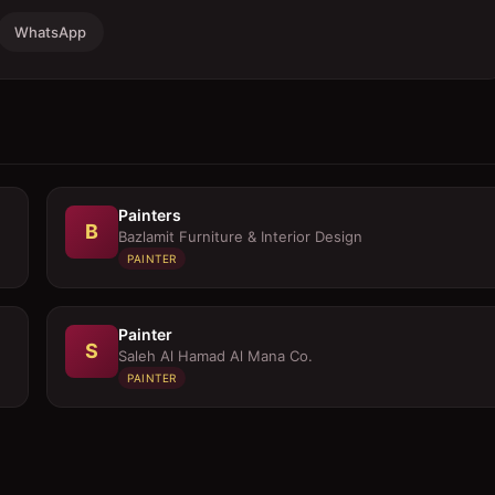
WhatsApp
Painters
B
Bazlamit Furniture & Interior Design
PAINTER
Painter
S
Saleh Al Hamad Al Mana Co.
PAINTER