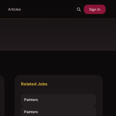
Articles
Sign In
Related Jobs
Painters
Painters