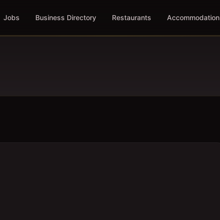
Jobs
Business Directory
Restaurants
Accommodation