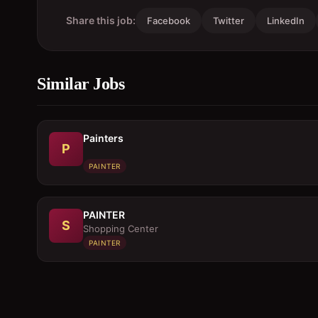
Share this job:
Facebook
Twitter
LinkedIn
Similar Jobs
Painters
P
PAINTER
PAINTER
S
Shopping Center
PAINTER