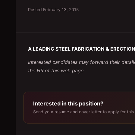
Posted
February 13, 2015
A LEADING STEEL FABRICATION & ERECTION 
Interested candidates may forward their deta
the HR of this web page
Interested in this position?
Send your resume and cover letter to apply for this 