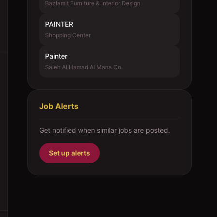
Bazlamit Furniture & Interior Design
PAINTER
Shopping Center
Painter
Saleh Al Hamad Al Mana Co.
Job Alerts
Get notified when similar jobs are posted.
Set up alerts