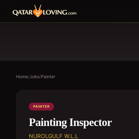
Home
/
Jobs
/
Painter
PAINTER
Painting Inspector
NUROLGULF W.L.L