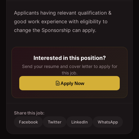
Applicants having relevant qualification &
good work experience with eligibility to
change the Sponsorship can apply.
Interested in this position?
Send your resume and cover letter to apply for
this job.
Apply Now
Share this job:
Facebook
Twitter
LinkedIn
WhatsApp