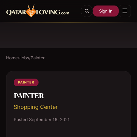
☰
Sign In
Home
/
Jobs
/
Painter
PAINTER
PAINTER
Shopping Center
Posted
September 16, 2021