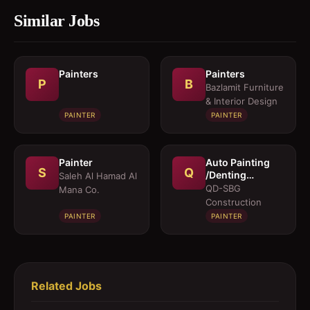
Similar Jobs
Painters
Painters
P
B
Bazlamit Furniture
& Interior Design
PAINTER
PAINTER
Painter
Auto Painting
S
Q
/Denting
Saleh Al Hamad Al
Technician
QD-SBG
Mana Co.
Construction
PAINTER
PAINTER
Related Jobs