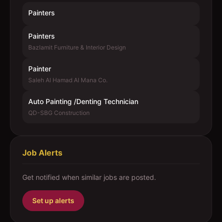
Painters
Painters
Bazlamit Furniture & Interior Design
Painter
Saleh Al Hamad Al Mana Co.
Auto Painting /Denting Technician
QD-SBG Construction
Job Alerts
Get notified when similar jobs are posted.
Set up alerts