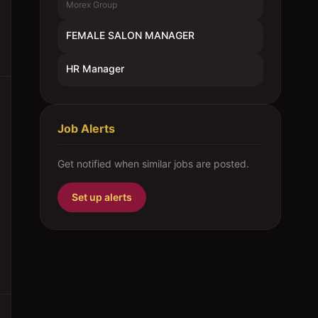
Morex Group
FEMALE SALON MANAGER
HR Manager
Job Alerts
Get notified when similar jobs are posted.
Set up alerts