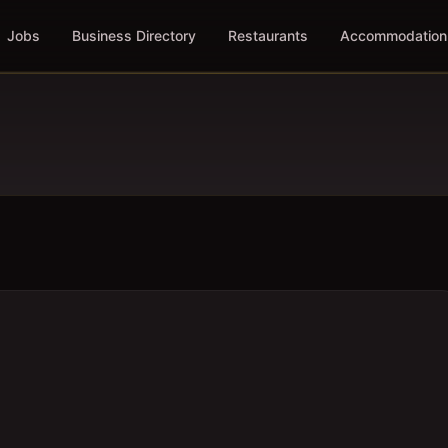
Jobs
Business Directory
Restaurants
Accommodation