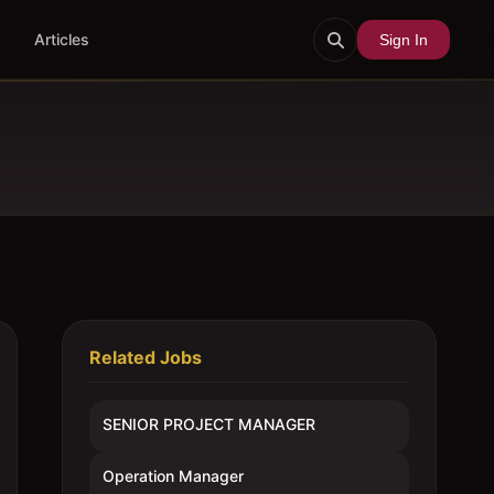
Articles
Sign In
Related Jobs
SENIOR PROJECT MANAGER
Operation Manager