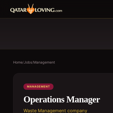
Home
/
Jobs
/
Management
MANAGEMENT
Operations Manager
Waste Management company