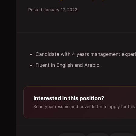
Posted
January 17, 2022
Candidate with 4 years management experi
Fluent in English and Arabic.
Interested in this position?
Send your resume and cover letter to apply for this 