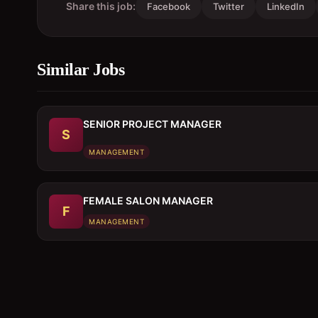
Share this job:
Facebook
Twitter
LinkedIn
Similar Jobs
SENIOR PROJECT MANAGER
S
MANAGEMENT
FEMALE SALON MANAGER
F
MANAGEMENT