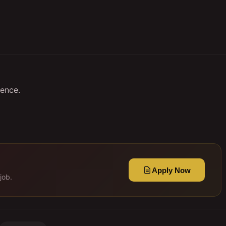
ence.
Apply Now
job.