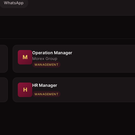
WhatsApp
Operation Manager
M
Morex Group
MANAGEMENT
HR Manager
H
MANAGEMENT