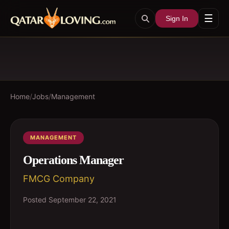
☰
Sign In
Home
/
Jobs
/
Management
MANAGEMENT
Operations Manager
FMCG Company
Posted
September 22, 2021