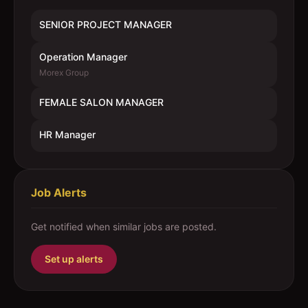
SENIOR PROJECT MANAGER
Operation Manager
Morex Group
FEMALE SALON MANAGER
HR Manager
Job Alerts
Get notified when similar jobs are posted.
Set up alerts