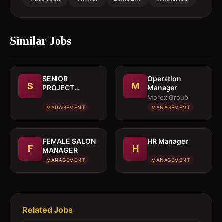
Similar Jobs
SENIOR
Operation
S
M
PROJECT
Manager
MANAGER
Morex Group
MANAGEMENT
MANAGEMENT
FEMALE SALON
HR Manager
F
H
MANAGER
MANAGEMENT
MANAGEMENT
Related Jobs