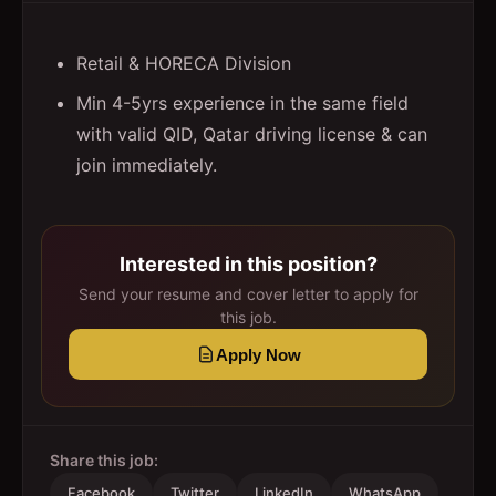
Retail & HORECA Division
Min 4-5yrs experience in the same field
with valid QID, Qatar driving license & can
join immediately.
Interested in this position?
Send your resume and cover letter to apply for
this job.
Apply Now
Share this job:
Facebook
Twitter
LinkedIn
WhatsApp