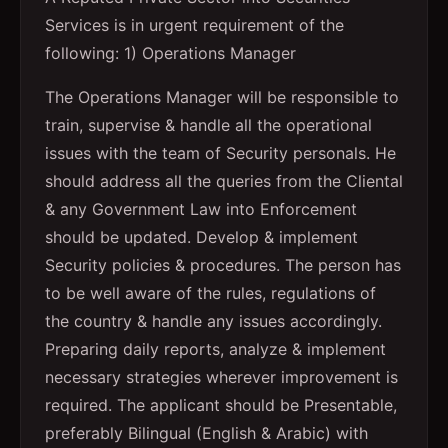
Services is in urgent requirement of the
following: 1) Operations Manager
The Operations Manager will be responsible to
train, supervise & handle all the operational
issues with the team of Security personals. He
should address all the queries from the Cliental
& any Government Law into Enforcement
should be updated. Develop & implement
Security policies & procedures. The person has
to be well aware of the rules, regulations of
the country & handle any issues accordingly.
Preparing daily reports, analyze & implement
necessary strategies wherever improvement is
required. The applicant should be Presentable,
preferably Bilingual (English & Arabic) with