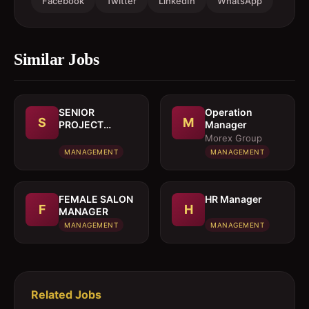
Facebook
Twitter
LinkedIn
WhatsApp
Similar Jobs
SENIOR
Operation
S
M
PROJECT
Manager
MANAGER
Morex Group
MANAGEMENT
MANAGEMENT
FEMALE SALON
HR Manager
F
H
MANAGER
MANAGEMENT
MANAGEMENT
Related Jobs