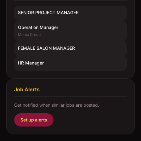
SENIOR PROJECT MANAGER
Operation Manager
Morex Group
FEMALE SALON MANAGER
HR Manager
Job Alerts
Get notified when similar jobs are posted.
Set up alerts