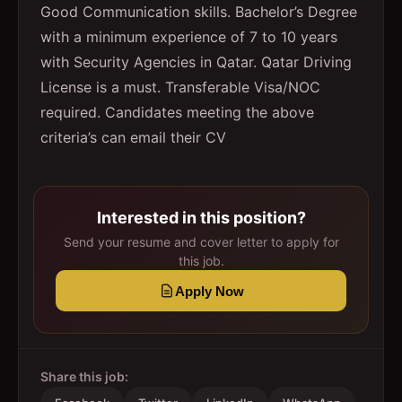
Good Communication skills. Bachelor’s Degree
with a minimum experience of 7 to 10 years
with Security Agencies in Qatar. Qatar Driving
License is a must. Transferable Visa/NOC
required. Candidates meeting the above
criteria’s can email their CV
Interested in this position?
Send your resume and cover letter to apply for
this job.
Apply Now
Share this job: