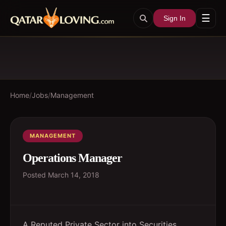
☰
Sign In
Home
/
Jobs
/
Management
MANAGEMENT
Operations Manager
Posted
March 14, 2018
A Reputed Private Sector into Securities