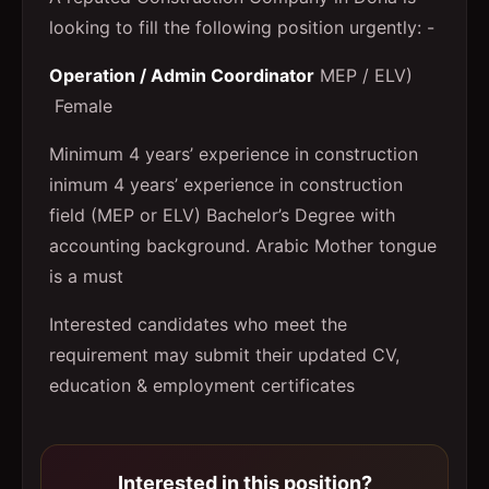
looking to fill the following position urgently: -
Operation / Admin Coordinator
MEP / ELV)
Female
Minimum 4 years’ experience in construction
inimum 4 years’ experience in construction
field (MEP or ELV) Bachelor’s Degree with
accounting background. Arabic Mother tongue
is a must
Interested candidates who meet the
requirement may submit their updated CV,
education & employment certificates
Interested in this position?