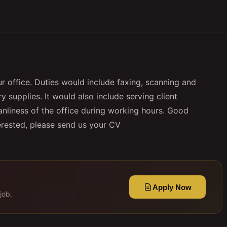
ur office. Duties would include faxing, scanning and
 supplies. It would also include serving client
anliness of the office during working hours. Good
terested, please send us your CV
Apply Now
job.