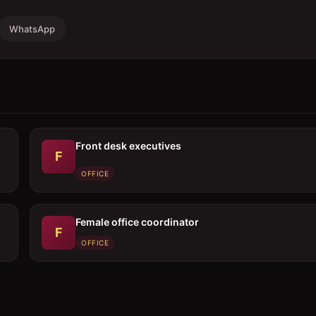
WhatsApp
Front desk executives
F
OFFICE
Female office coordinator
F
OFFICE