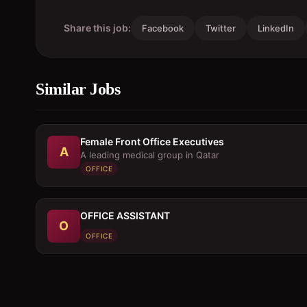
Share this job:
Facebook
Twitter
LinkedIn
Similar Jobs
Female Front Office Executives
A
A leading medical group in Qatar
OFFICE
OFFICE ASSISTANT
O
OFFICE