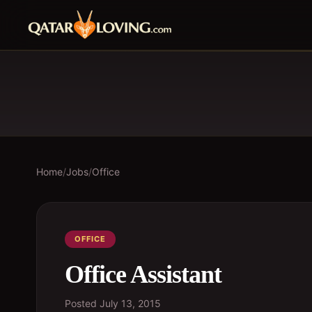
Home
/
Jobs
/
Office
OFFICE
Office Assistant
Posted
July 13, 2015