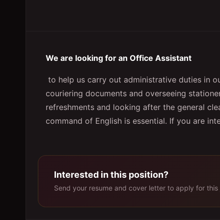
We are looking for an Office Assistant
to help us carry out administrative duties in o
couriering documents and overseeing stationery
refreshments and looking after the general cle
command of English is essential. If you are in
Interested in this position?
Send your resume and cover letter to apply for this 