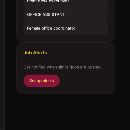
Front desk executives
OFFICE ASSISTANT
Female office coordinator
Job Alerts
Get notified when similar jobs are posted.
Set up alerts