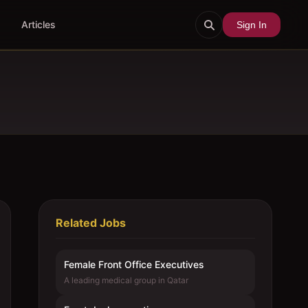
Articles
Sign In
Related Jobs
Female Front Office Executives
A leading medical group in Qatar