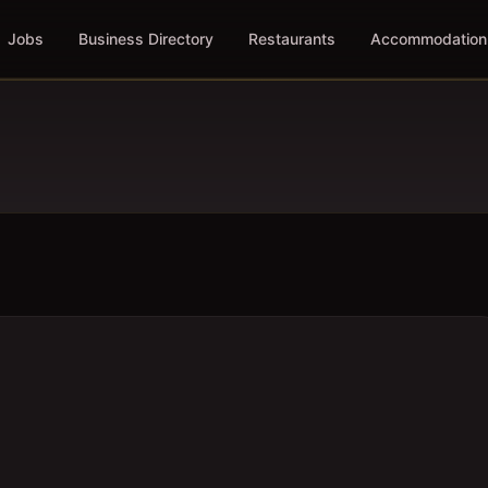
Jobs
Business Directory
Restaurants
Accommodation