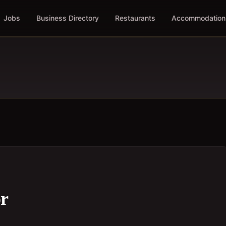
Jobs
Business Directory
Restaurants
Accommodation
or