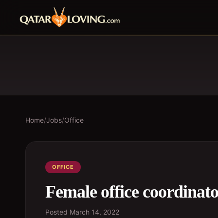
Home
/
Jobs
/
Office
OFFICE
Female office coordinat
Posted
March 14, 2022