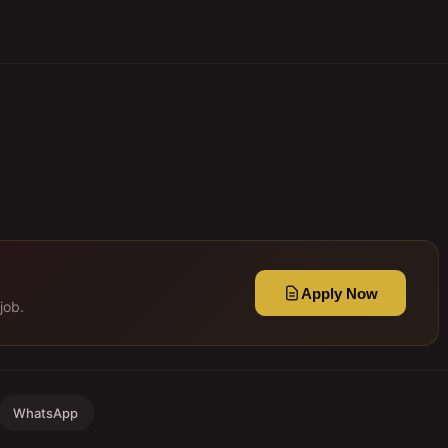
Apply Now
job.
WhatsApp