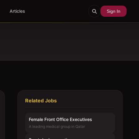
Articles
Sign In
Related Jobs
Female Front Office Executives
A leading medical group in Qatar