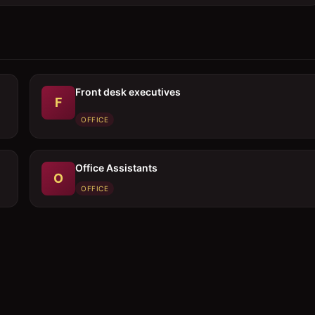
Front desk executives
F
OFFICE
Office Assistants
O
OFFICE