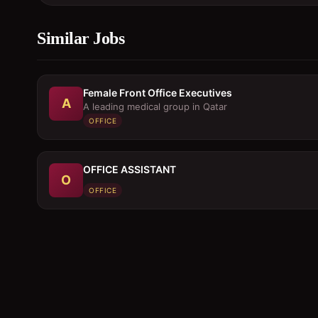
Similar Jobs
Female Front Office Executives
A
A leading medical group in Qatar
OFFICE
OFFICE ASSISTANT
O
OFFICE