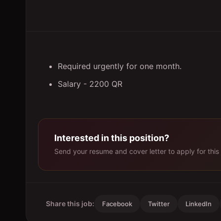
Required urgently for one month.
Salary - 2200 QR
Interested in this position?
Send your resume and cover letter to apply for this 
Share this job:
Facebook
Twitter
LinkedIn