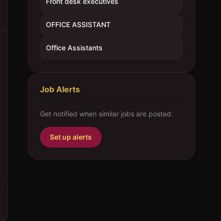
Front desk executives
OFFICE ASSISTANT
Office Assistants
Job Alerts
Get notified when similar jobs are posted.
Set up alerts