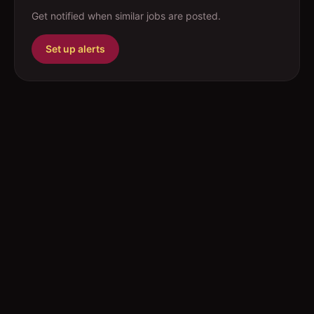
Get notified when similar jobs are posted.
Set up alerts