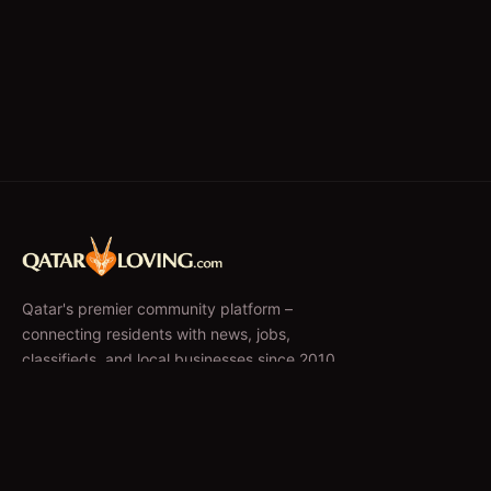
Qatar's premier community platform –
connecting residents with news, jobs,
classifieds, and local businesses since 2010.
f
𝕏
EXPLORE