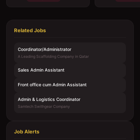
Related Jobs
Coordinator/Administrator
A Leading Scaffolding Company in Qatar
Sales Admin Assistant
Front office cum Admin Assistant
Admin & Logistics Coordinator
Samtech Swithgear Company
Job Alerts