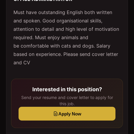
Must have outstanding English both written
and spoken. Good organisational skills,
attention to detail and high level of motivation
required. Must enjoy animals and
be comfortable with cats and dogs. Salary
based on experience. Please send cover letter
and CV
Interested in this position?
Send your resume and cover letter to apply for
this job.
Apply Now