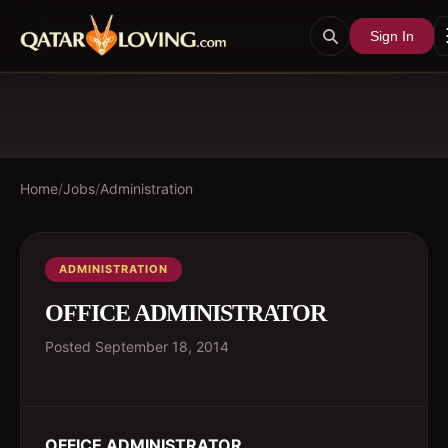
Sign In
Home
/
Jobs
/
Administration
ADMINISTRATION
OFFICE ADMINISTRATOR
Posted
September 18, 2014
OFFICE ADMINISTRATOR