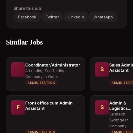
Share this job:
Facebook
Twitter
LinkedIn
WhatsApp
Similar Jobs
Coordinator/Administrator
Sales Admi
S
Assistant
A Leading Scaffolding
Company in Qatar
ADMINISTRATION
ADMINISTRA
Front office cum Admin
Admin &
F
S
Assistant
Logistics
Coordinato
Samtech
Swithgear
Company
ADMINISTRATION
ADMINISTRA