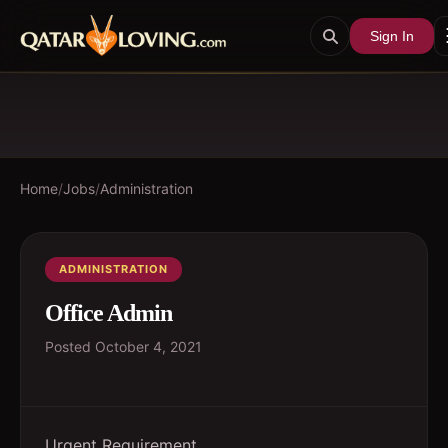
Sign In
Home
/
Jobs
/
Administration
ADMINISTRATION
Office Admin
Posted
October 4, 2021
Urgent Requirement