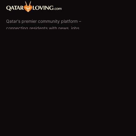
Qatar's premier community platform –
connecting residents with news, jobs,
classifieds, and local businesses since 2010.
f
𝕏
EXPLORE
News & Articles
Jobs
Accommodation
Business Directory
Restaurants