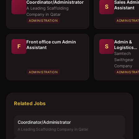
Coordinator/Administrator
Sales Admi
S
Assistant
A Leading Scaffolding
Company in Qatar
ADMINISTRATION
ADMINISTRA
Front office cum Admin
Admin &
F
S
Assistant
Logistics
Coordinato
Samtech
Swithgear
Company
ADMINISTRATION
ADMINISTRA
Related Jobs
Coordinator/Administrator
A Leading Scaffolding Company in Qatar