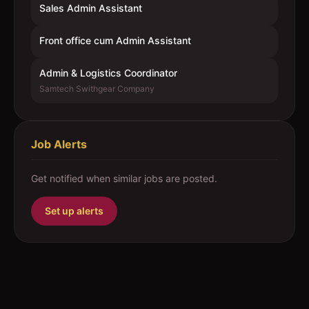
Sales Admin Assistant
Front office cum Admin Assistant
Admin & Logistics Coordinator
Samtech Swithgear Company
Job Alerts
Get notified when similar jobs are posted.
Set up alerts