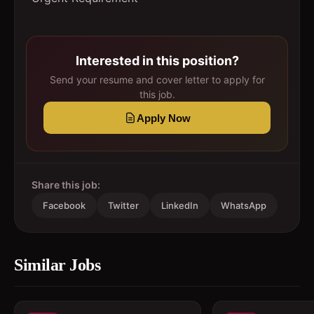
Interested in this position?
Send your resume and cover letter to apply for
this job.
Apply Now
Share this job:
Facebook
Twitter
LinkedIn
WhatsApp
Similar Jobs