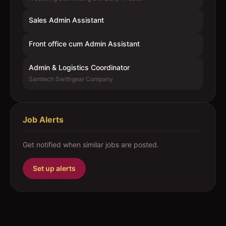
Sales Admin Assistant
Front office cum Admin Assistant
Admin & Logistics Coordinator
Samtech Swithgear Company
Job Alerts
Get notified when similar jobs are posted.
Set up alerts