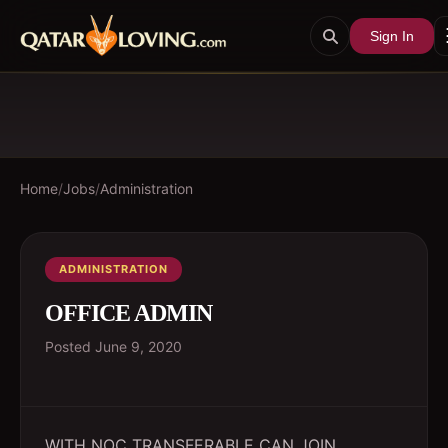
Sign In
Home
/
Jobs
/
Administration
ADMINISTRATION
OFFICE ADMIN
Posted
June 9, 2020
WITH NOC TRANSFERABLE CAN JOIN