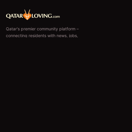
Qatar's premier community platform –
connecting residents with news, jobs,
classifieds, and local businesses since 2010.
f
𝕏
EXPLORE
News & Articles
Jobs
Accommodation
Business Directory
Restaurants