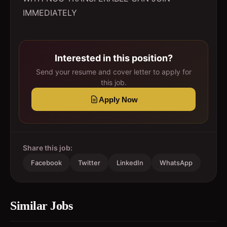
IMMEDIATELY
Interested in this position?
Send your resume and cover letter to apply for
this job.
Apply Now
Share this job:
Facebook
Twitter
LinkedIn
WhatsApp
Similar Jobs