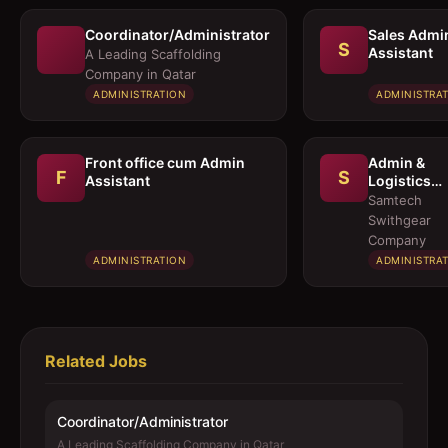
Coordinator/Administrator
Sales Admi
S
Assistant
A Leading Scaffolding
Company in Qatar
ADMINISTRATION
ADMINISTRA
Front office cum Admin
Admin &
F
S
Assistant
Logistics
Coordinato
Samtech
Swithgear
Company
ADMINISTRATION
ADMINISTRA
Related Jobs
Coordinator/Administrator
A Leading Scaffolding Company in Qatar