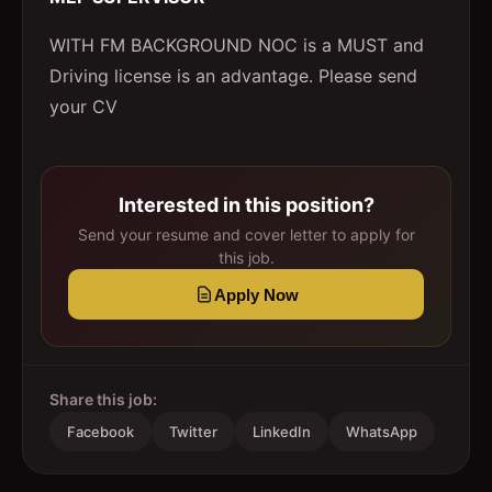
WITH FM BACKGROUND NOC is a MUST and
Driving license is an advantage. Please send
your CV
Interested in this position?
Send your resume and cover letter to apply for
this job.
Apply Now
Share this job:
Facebook
Twitter
LinkedIn
WhatsApp