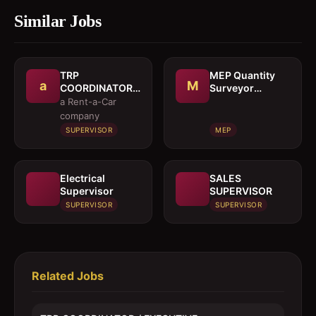
Similar Jobs
TRP
MEP Quantity
a
M
COORDINATOR /
Surveyor
EXECUTIVE
cumEstimation
a Rent-a-Car
Engineer
company
SUPERVISOR
MEP
Electrical
SALES
Supervisor
SUPERVISOR
SUPERVISOR
SUPERVISOR
Related Jobs