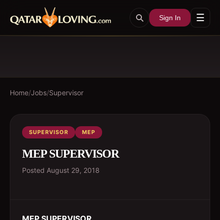
☰
Sign In
Home
/
Jobs
/
Supervisor
SUPERVISOR
MEP
MEP SUPERVISOR
Posted
August 29, 2018
MEP SUPERVISOR