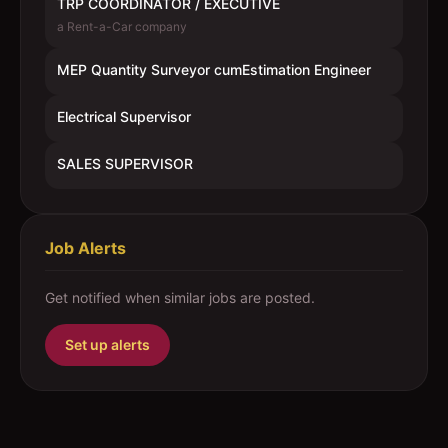
TRP COORDINATOR / EXECUTIVE
a Rent-a-Car company
MEP Quantity Surveyor cumEstimation Engineer
Electrical Supervisor
SALES SUPERVISOR
Job Alerts
Get notified when similar jobs are posted.
Set up alerts