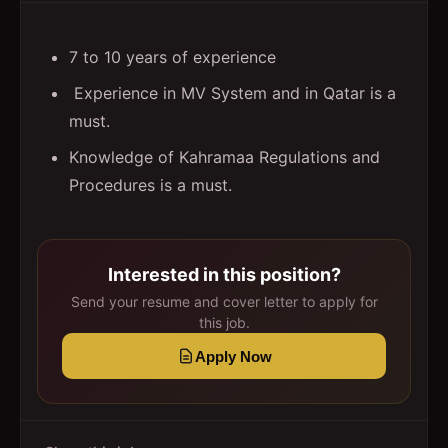
7 to 10 years of experience
Experience in MV System and in Qatar is a
must.
Knowledge of Kahramaa Regulations and
Procedures is a must.
Interested in this position?
Send your resume and cover letter to apply for
this job.
Apply Now