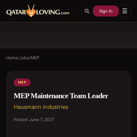
☰
Sign In
Home
/
Jobs
/
MEP
MEP
MEP Maintenance Team Leader
Hausmann Industries
Posted
June 7, 2021