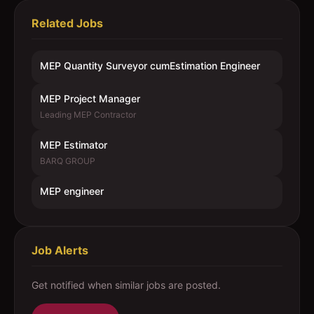
Related Jobs
MEP Quantity Surveyor cumEstimation Engineer
MEP Project Manager
Leading MEP Contractor
MEP Estimator
BARQ GROUP
MEP engineer
Job Alerts
Get notified when similar jobs are posted.