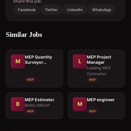
Share this job:
Facebook
Twitter
LinkedIn
WhatsApp
Similar Jobs
MEP Quantity
MEP Project
M
L
Surveyor
Manager
cumEstimation
Leading MEP
Engineer
Contractor
MEP
MEP
MEP Estimator
MEP engineer
B
M
BARQ GROUP
MEP
MEP