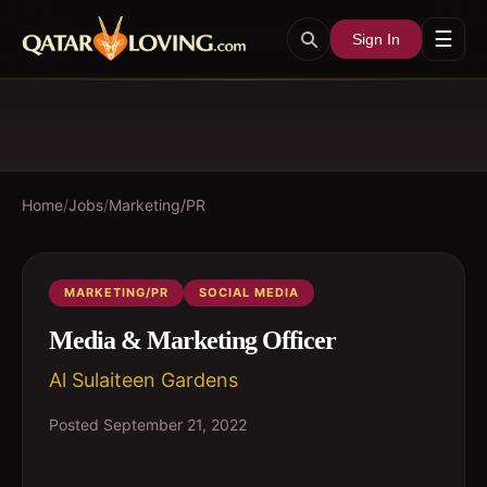
☰
Sign In
Home
/
Jobs
/
Marketing/PR
MARKETING/PR
SOCIAL MEDIA
Media & Marketing Officer
Al Sulaiteen Gardens
Posted
September 21, 2022