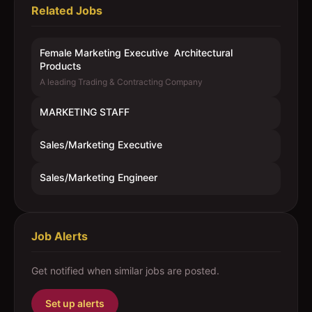
Related Jobs
Female Marketing Executive  Architectural
Products
A leading Trading & Contracting Company
MARKETING STAFF
Sales/Marketing Executive
Sales/Marketing Engineer
Job Alerts
Get notified when similar jobs are posted.
Set up alerts