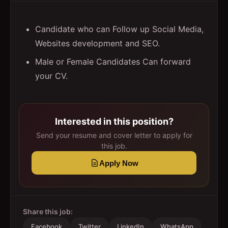
Candidate who can Follow up Social Media,
Websites development and SEO.
Male or Female Candidates Can forward
your CV.
Interested in this position?
Send your resume and cover letter to apply for
this job.
Apply Now
Share this job:
Facebook
Twitter
LinkedIn
WhatsApp