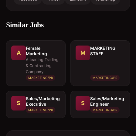
Similar Jobs
Female
MARKETING
A
M
Marketing
STAFF
Executive 
A leading Trading
Architectural
& Contracting
Products
Company
MARKETING/PR
MARKETING/PR
Sales/Marketing
Sales/Marketing
S
S
Executive
Engineer
MARKETING/PR
MARKETING/PR