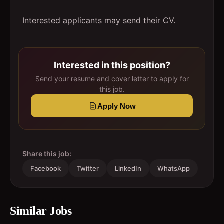
Interested applicants may send their CV.
Interested in this position?
Send your resume and cover letter to apply for
this job.
Apply Now
Share this job:
Facebook
Twitter
LinkedIn
WhatsApp
Similar Jobs