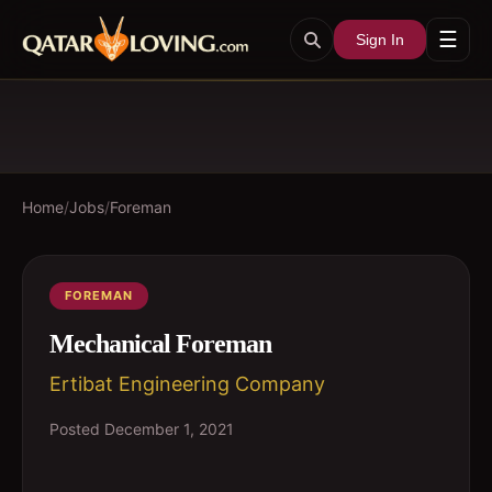
☰
Sign In
Home
/
Jobs
/
Foreman
FOREMAN
Mechanical Foreman
Ertibat Engineering Company
Posted
December 1, 2021