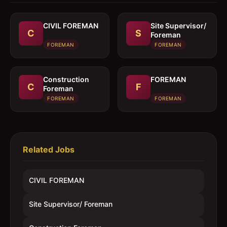
CIVIL FOREMAN
Site Supervisor/
C
S
Foreman
FOREMAN
FOREMAN
Construction
FOREMAN
C
F
Foreman
FOREMAN
FOREMAN
Related Jobs
CIVIL FOREMAN
Site Supervisor/ Foreman