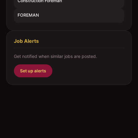
Construction Foreman
FOREMAN
Job Alerts
Get notified when similar jobs are posted.
Set up alerts