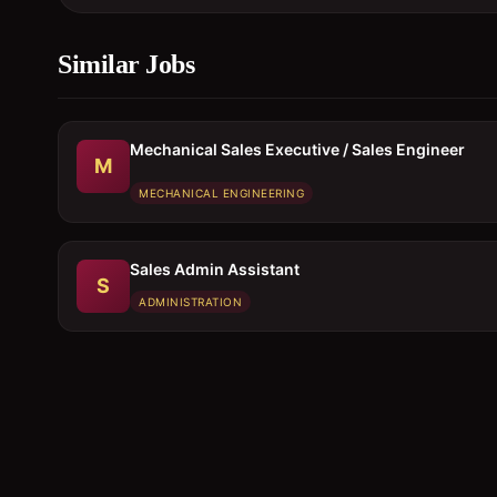
Similar Jobs
Mechanical Sales Executive / Sales Engineer
M
MECHANICAL ENGINEERING
Sales Admin Assistant
S
ADMINISTRATION