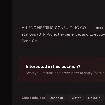
AN ENGINEERING CONSULTING CO. is in need
stations /STP Project experience, and Executiv
Send CV
Interested in this position?
Send your resume and cover letter to apply for this 
Share this job:
Facebook
Twitter
LinkedIn