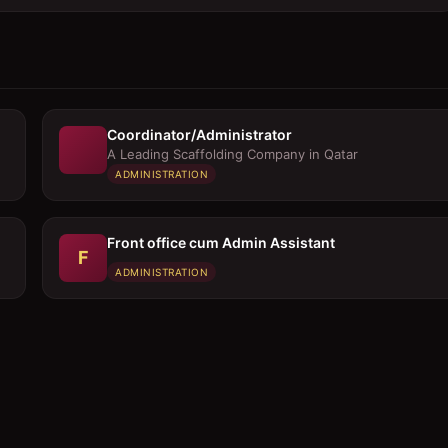
Coordinator/Administrator
A Leading Scaffolding Company in Qatar
ADMINISTRATION
Front office cum Admin Assistant
F
ADMINISTRATION