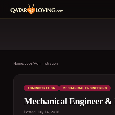
Home
/
Jobs
/
Administration
ADMINISTRATION
MECHANICAL ENGINEERING
Mechanical Engineer & 
Posted
July 14, 2016