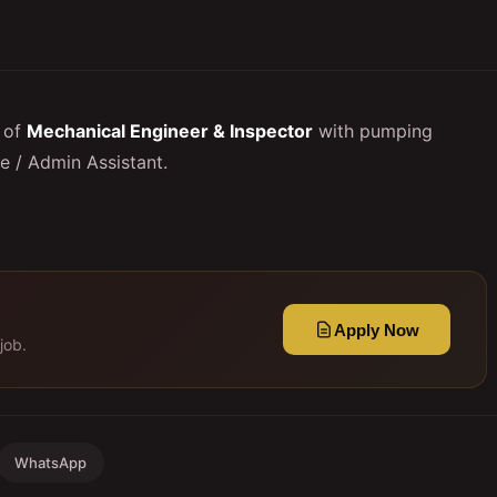
 of
Mechanical Engineer & Inspector
with pumping
e / Admin Assistant.
Apply Now
job.
WhatsApp