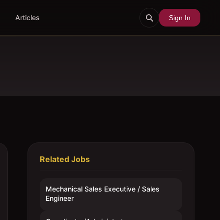
Articles
Sign In
Related Jobs
Mechanical Sales Executive / Sales
Engineer