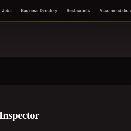
Jobs
Business Directory
Restaurants
Accommodation
Inspector