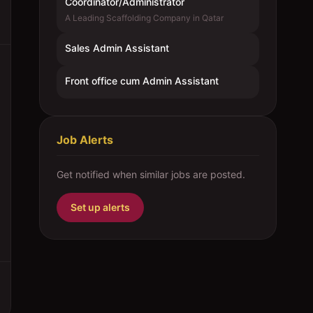
Coordinator/Administrator
A Leading Scaffolding Company in Qatar
Sales Admin Assistant
Front office cum Admin Assistant
Job Alerts
Get notified when similar jobs are posted.
Set up alerts