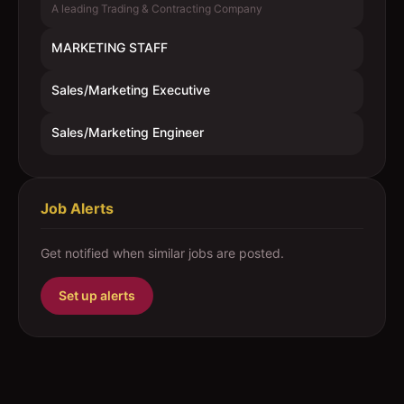
A leading Trading & Contracting Company
MARKETING STAFF
Sales/Marketing Executive
Sales/Marketing Engineer
Job Alerts
Get notified when similar jobs are posted.
Set up alerts