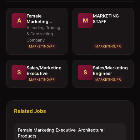
Female
MARKETING
A
M
Marketing
STAFF
Executive 
A leading Trading
Architectural
& Contracting
Products
Company
MARKETING/PR
MARKETING/PR
Sales/Marketing
Sales/Marketing
S
S
Executive
Engineer
MARKETING/PR
MARKETING/PR
Related Jobs
Female Marketing Executive  Architectural
Products