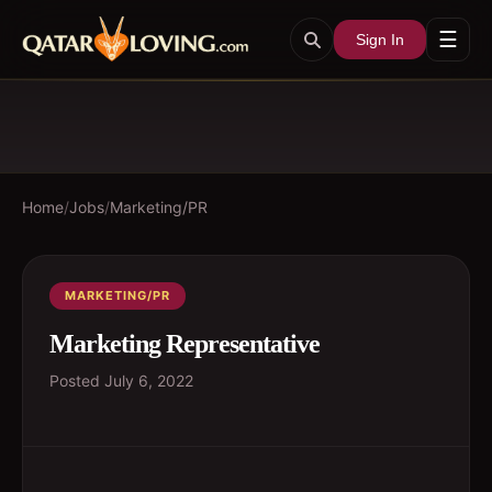
☰
Sign In
Home
/
Jobs
/
Marketing/PR
MARKETING/PR
Marketing Representative
Posted
July 6, 2022