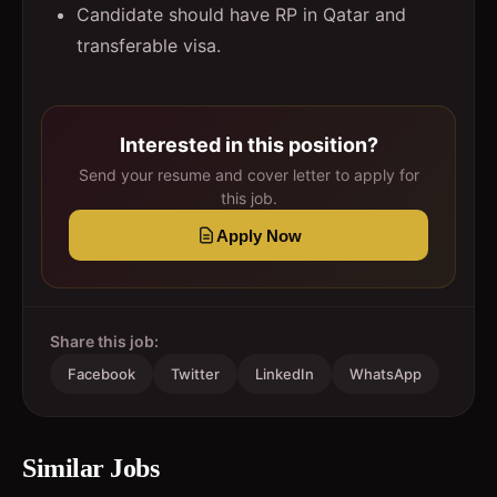
Candidate should have RP in Qatar and
transferable visa.
Interested in this position?
Send your resume and cover letter to apply for
this job.
Apply Now
Share this job:
Facebook
Twitter
LinkedIn
WhatsApp
Similar Jobs