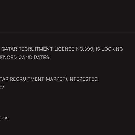
QATAR RECRUITMENT LICENSE NO.399, IS LOOKING
IENCED CANDIDATES
QATAR RECRUITMENT MARKET).INTERESTED
CV
atar.