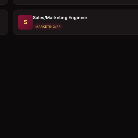
Sales/Marketing Engineer
S
MARKETING/PR