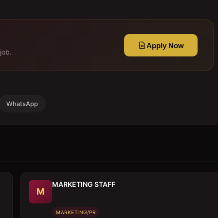
Apply Now
job.
WhatsApp
MARKETING STAFF
M
MARKETING/PR