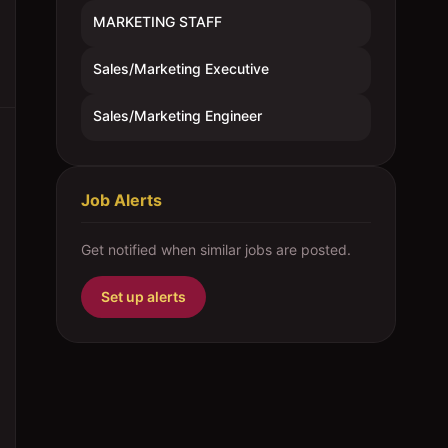
MARKETING STAFF
Sales/Marketing Executive
Sales/Marketing Engineer
Job Alerts
Get notified when similar jobs are posted.
Set up alerts