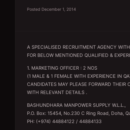
Posted
December 1, 2014
A SPECIALISED RECRUITMENT AGENCY WITH 
FOR BELOW MENTIONED QUALIFIED & EXPER
1. MARKETING OFFICER : 2 NOS
(1 MALE & 1 FEMALE WITH EXPERIENCE IN 
CANDIDATES MAY PLEASE FORWARD THEIR 
WITH RELEVANT DETAILS .
BASHUNDHARA MANPOWER SUPPLY W.L.L.,
P.O. Box: 15454, No.230 C Ring Road, Doha, Q
PH: (+974) 44884122 / 44884133