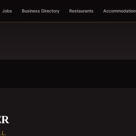
Jobs
Business Directory
Restaurants
Accommodation
ER
L.