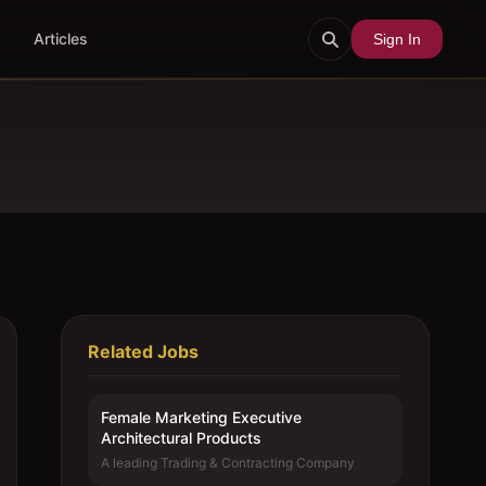
Articles
Sign In
Related Jobs
Female Marketing Executive 
Architectural Products
A leading Trading & Contracting Company