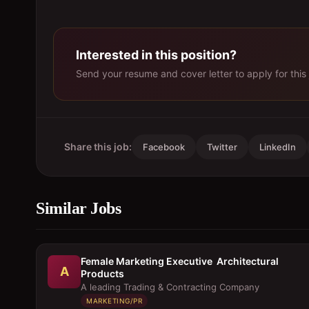
Interested in this position?
Send your resume and cover letter to apply for this 
Share this job:
Facebook
Twitter
LinkedIn
Similar Jobs
Female Marketing Executive  Architectural
A
Products
A leading Trading & Contracting Company
MARKETING/PR