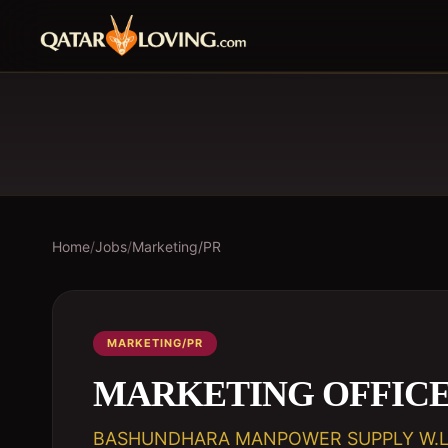
Home
/
Jobs
/
Marketing/PR
MARKETING/PR
MARKETING OFFIC
BASHUNDHARA MANPOWER SUPPLY W.L.