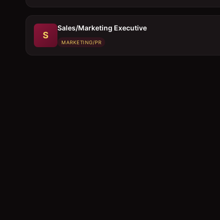
Sales/Marketing Executive
S
MARKETING/PR