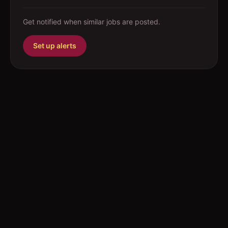
Get notified when similar jobs are posted.
Set up alerts