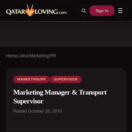
☰
Sign In
Home
/
Jobs
/
Marketing/PR
MARKETING/PR
SUPERVISOR
Marketing Manager & Transport
Supervisor
Posted
October 20, 2015