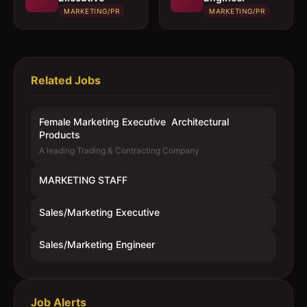
MARKETING/PR
MARKETING/PR
Related Jobs
Female Marketing Executive  Architectural
Products
A leading Trading & Contracting Company
MARKETING STAFF
Sales/Marketing Executive
Sales/Marketing Engineer
Job Alerts