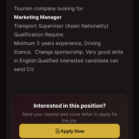
Tourism company looking for
Marketing Manager
Transport Supervisor (Asian Nationality)
Qualification Require:
Minimum 5 years experience, Driving
licence, Change sponsorship, Very good skills
in English.Qualified interested candidate can
send CV.
Interested in this position?
Send your resume and cover letter to apply for
this job.
Apply Now