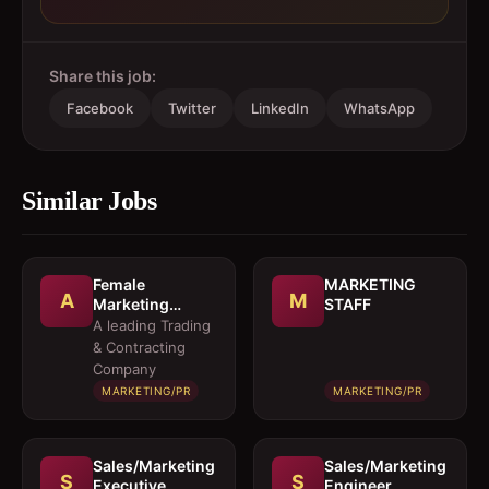
Share this job:
Facebook
Twitter
LinkedIn
WhatsApp
Similar Jobs
Female
MARKETING
A
M
Marketing
STAFF
Executive 
A leading Trading
Architectural
& Contracting
Products
Company
MARKETING/PR
MARKETING/PR
Sales/Marketing
Sales/Marketing
S
S
Executive
Engineer