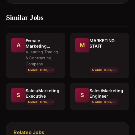
Similar Jobs
Female
MARKETING
A
M
Marketing
STAFF
Executive 
A leading Trading
Architectural
& Contracting
Products
Company
MARKETING/PR
MARKETING/PR
Sales/Marketing
Sales/Marketing
S
S
Executive
Engineer
MARKETING/PR
MARKETING/PR
Related Jobs