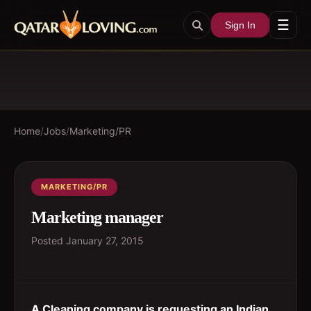
☰
Sign In
Home
/
Jobs
/
Marketing/PR
MARKETING/PR
Marketing manager
Posted
January 27, 2015
A Cleaning company is requesting an Indian