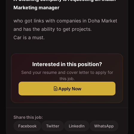
Marketing manager
who got links with companies in Doha Market
and has the ability to get projects.
Car is a must.
Interested in this position?
Send your resume and cover letter to apply for
this job.
Apply Now
Share this job:
Facebook
Twitter
LinkedIn
WhatsApp