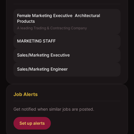
Female Marketing Executive  Architectural
Products
A leading Trading & Contracting Company
MARKETING STAFF
Sales/Marketing Executive
Sales/Marketing Engineer
Job Alerts
Get notified when similar jobs are posted.
Set up alerts