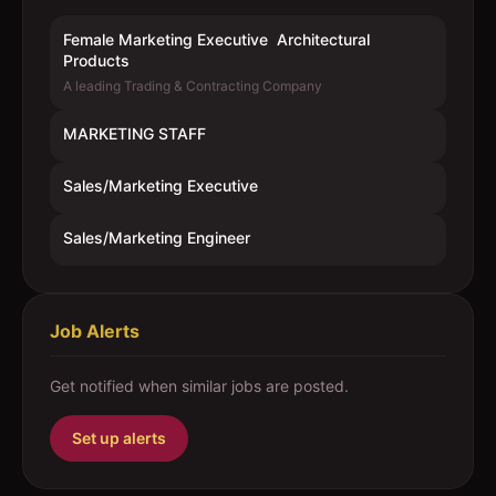
Female Marketing Executive  Architectural
Products
A leading Trading & Contracting Company
MARKETING STAFF
Sales/Marketing Executive
Sales/Marketing Engineer
Job Alerts
Get notified when similar jobs are posted.
Set up alerts