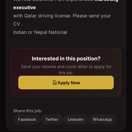
executive
with Qatar driving license. Please send your
CV .
Indian or Nepal National
Interested in this position?
Send your resume and cover letter to apply for
this job.
Apply Now
Share this job:
Facebook
Twitter
LinkedIn
WhatsApp