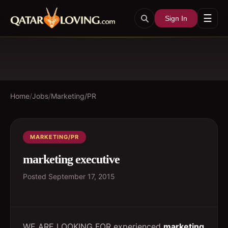
☰
Sign In
Home
/
Jobs
/
Marketing/PR
MARKETING/PR
marketing executive
Posted
September 17, 2015
WE ARE LOOKING FOR experienced
marketing