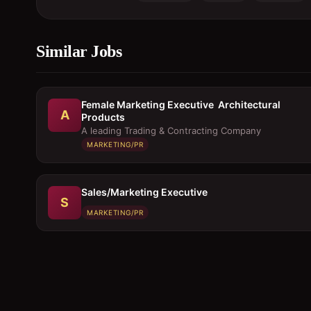
Similar Jobs
Female Marketing Executive  Architectural
A
Products
A leading Trading & Contracting Company
MARKETING/PR
Sales/Marketing Executive
S
MARKETING/PR