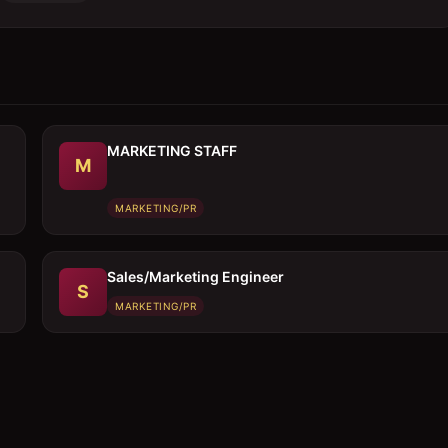
MARKETING STAFF
M
MARKETING/PR
Sales/Marketing Engineer
S
MARKETING/PR