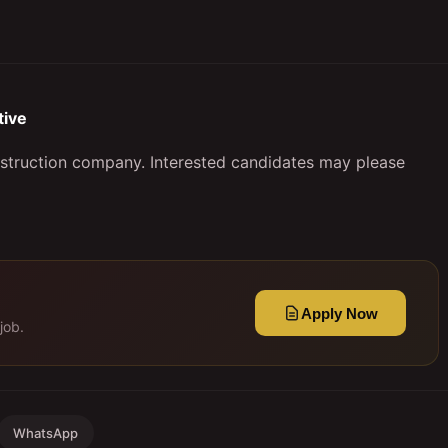
ive
nstruction company. Interested candidates may please
Apply Now
job.
WhatsApp