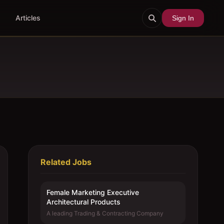
Articles
Sign In
Related Jobs
Female Marketing Executive 
Architectural Products
A leading Trading & Contracting Company