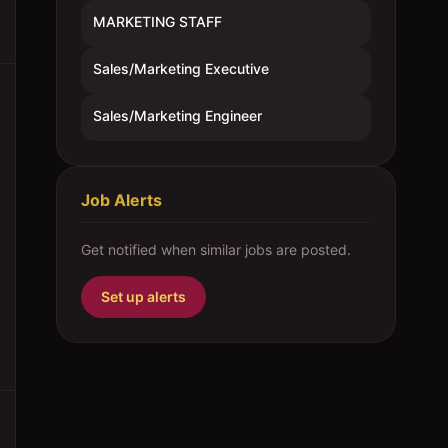
MARKETING STAFF
Sales/Marketing Executive
Sales/Marketing Engineer
Job Alerts
Get notified when similar jobs are posted.
Set up alerts