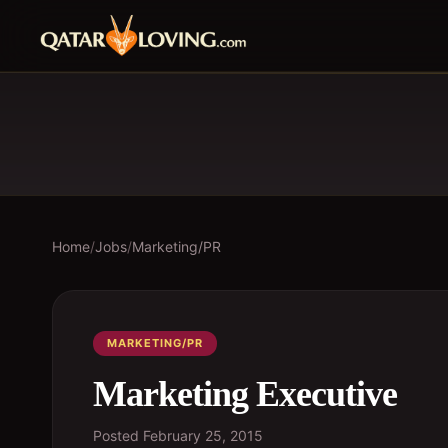
Home
/
Jobs
/
Marketing/PR
MARKETING/PR
Marketing Executive
Posted
February 25, 2015