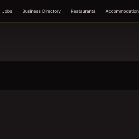
Jobs
Business Directory
Restaurants
Accommodation