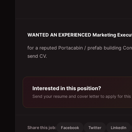
WANTED AN EXPERIENCED Marketing Execut
for a reputed Portacabin / prefab building Co
send CV.
Interested in this position?
Send your resume and cover letter to apply for this 
Share this job:
Facebook
Twitter
LinkedIn