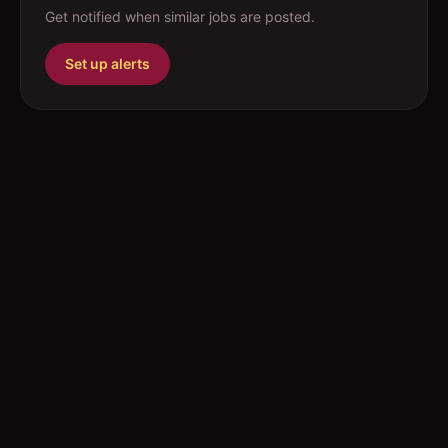
Get notified when similar jobs are posted.
Set up alerts