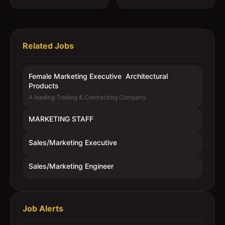
Related Jobs
Female Marketing Executive  Architectural
Products
A leading Trading & Contracting Company
MARKETING STAFF
Sales/Marketing Executive
Sales/Marketing Engineer
Job Alerts