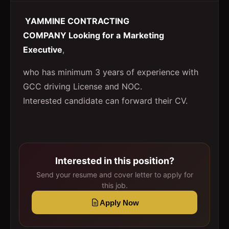
YAMMINE CONTRACTING
COMPANY Looking for a
Marketing
Executive
,
who has minimum 3 years of experience with
GCC driving License and NOC.
Interested candidate can forward their CV.
Interested in this position?
Send your resume and cover letter to apply for
this job.
Apply Now