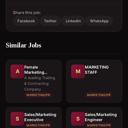
Share this job:
Facebook
Twitter
LinkedIn
WhatsApp
Similar Jobs
Female
MARKETING
A
M
Marketing
STAFF
Executive 
A leading Trading
Architectural
& Contracting
Products
Company
MARKETING/PR
MARKETING/PR
Sales/Marketing
Sales/Marketing
S
S
Executive
Engineer
MARKETING/PR
MARKETING/PR