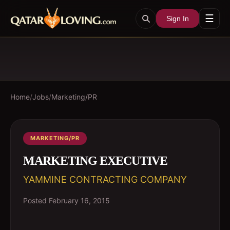
☰
Sign In
Home
/
Jobs
/
Marketing/PR
MARKETING/PR
MARKETING EXECUTIVE
YAMMINE CONTRACTING COMPANY
Posted
February 16, 2015