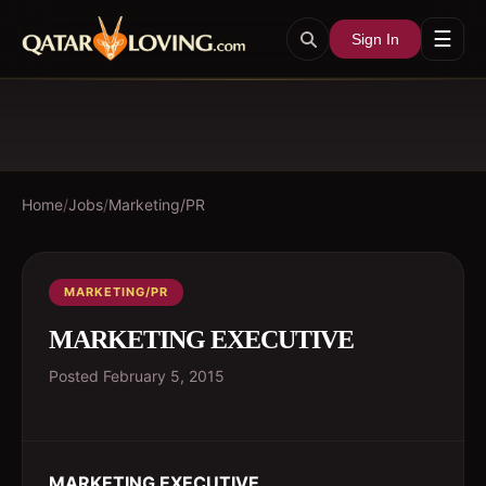
☰
Sign In
Home
/
Jobs
/
Marketing/PR
MARKETING/PR
MARKETING EXECUTIVE
Posted
February 5, 2015
MARKETING EXECUTIVE