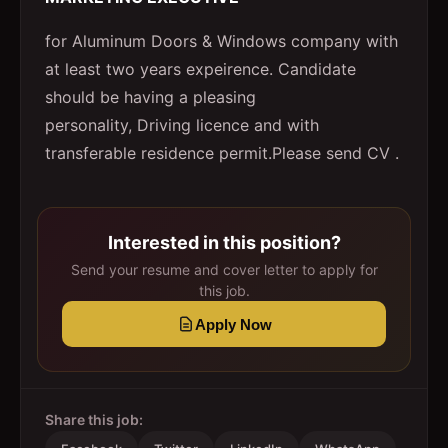
for Aluminum Doors & Windows company with
at least two years expeirence. Candidate
should be having a pleasing
personality, Driving licence and with
transferable residence permit.Please send CV .
Interested in this position?
Send your resume and cover letter to apply for
this job.
Apply Now
Share this job: