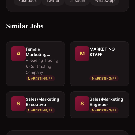
Facebook
Twitter
LinkedIn
WhatsApp
Similar Jobs
Female
MARKETING
A
M
Marketing
STAFF
Executive 
A leading Trading
Architectural
& Contracting
Products
Company
MARKETING/PR
MARKETING/PR
Sales/Marketing
Sales/Marketing
S
S
Executive
Engineer
MARKETING/PR
MARKETING/PR