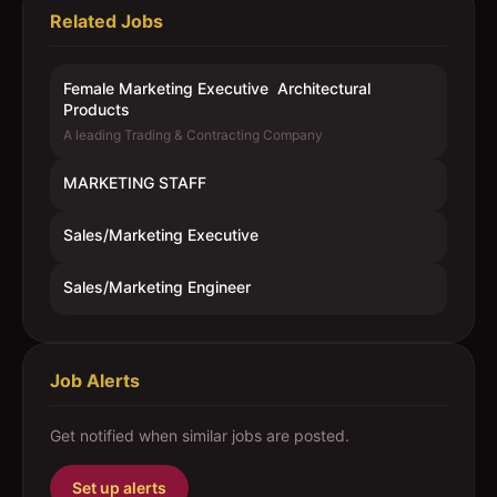
Related Jobs
Female Marketing Executive  Architectural
Products
A leading Trading & Contracting Company
MARKETING STAFF
Sales/Marketing Executive
Sales/Marketing Engineer
Job Alerts
Get notified when similar jobs are posted.
Set up alerts