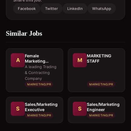
Facebook
Twitter
LinkedIn
WhatsApp
Similar Jobs
Female
MARKETING
A
M
Marketing
STAFF
Executive 
A leading Trading
Architectural
& Contracting
Products
Company
MARKETING/PR
MARKETING/PR
Sales/Marketing
Sales/Marketing
S
S
Executive
Engineer
MARKETING/PR
MARKETING/PR