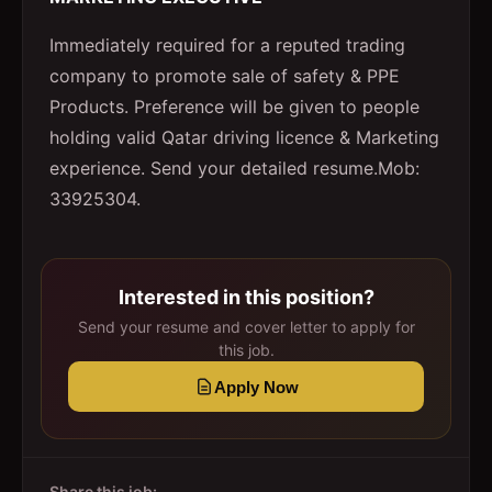
Immediately required for a reputed trading
company to promote sale of safety & PPE
Products. Preference will be given to people
holding valid Qatar driving licence & Marketing
experience. Send your detailed resume.Mob:
33925304.
Interested in this position?
Send your resume and cover letter to apply for
this job.
Apply Now
Share this job: