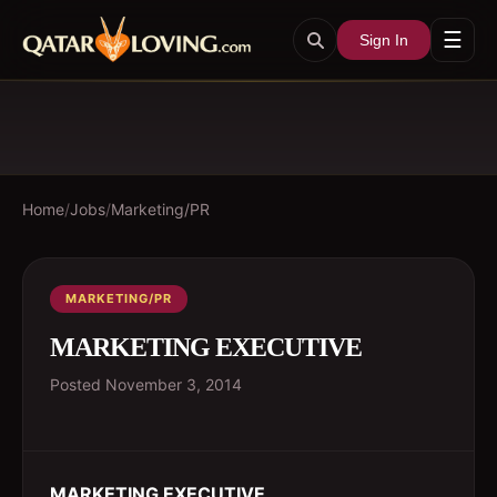
☰
Sign In
Home
/
Jobs
/
Marketing/PR
MARKETING/PR
MARKETING EXECUTIVE
Posted
November 3, 2014
MARKETING EXECUTIVE