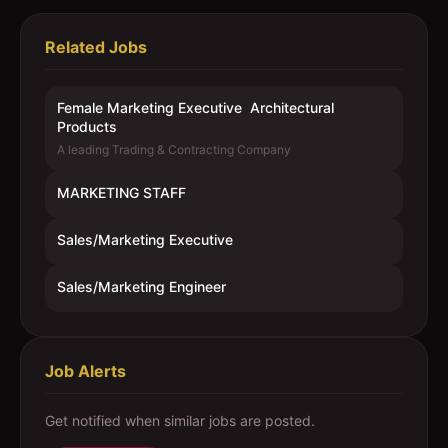
Related Jobs
Female Marketing Executive  Architectural
Products
A leading Trading & Contracting Company
MARKETING STAFF
Sales/Marketing Executive
Sales/Marketing Engineer
Job Alerts
Get notified when similar jobs are posted.