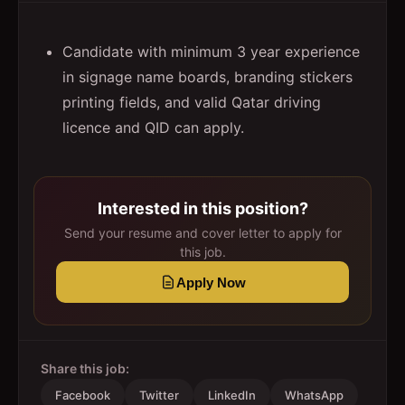
Candidate with minimum 3 year experience
in signage name boards, branding stickers
printing fields, and valid Qatar driving
licence and QID can apply.
Interested in this position?
Send your resume and cover letter to apply for
this job.
Apply Now
Share this job:
Facebook
Twitter
LinkedIn
WhatsApp