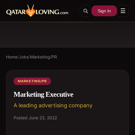
☰
Sign In
Home
/
Jobs
/
Marketing/PR
MARKETING/PR
Marketing Executive
A leading advertising company
Posted
June 23, 2022