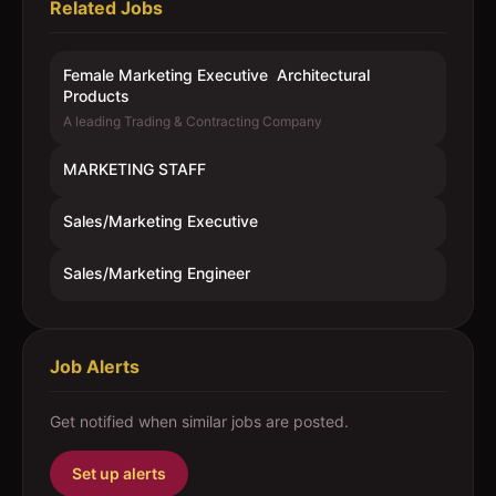
Related Jobs
Female Marketing Executive  Architectural
Products
A leading Trading & Contracting Company
MARKETING STAFF
Sales/Marketing Executive
Sales/Marketing Engineer
Job Alerts
Get notified when similar jobs are posted.
Set up alerts