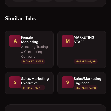
Similar Jobs
Female
MARKETING
A
M
Marketing
STAFF
Executive 
A leading Trading
Architectural
& Contracting
Products
Company
MARKETING/PR
MARKETING/PR
Sales/Marketing
Sales/Marketing
S
S
Executive
Engineer
MARKETING/PR
MARKETING/PR