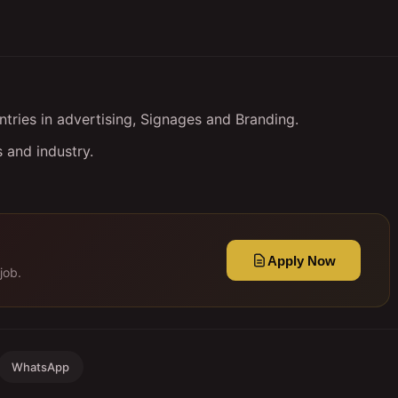
ries in advertising, Signages and Branding.
 and industry.
Apply Now
job.
WhatsApp