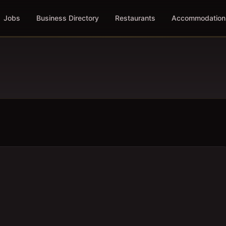
Jobs
Business Directory
Restaurants
Accommodation