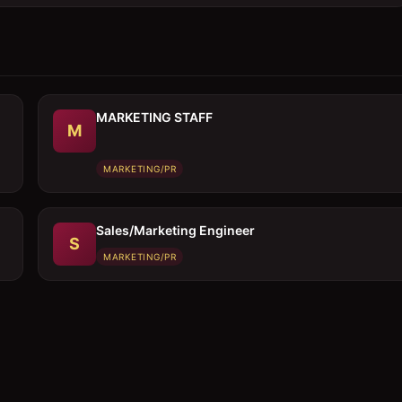
MARKETING STAFF
M
MARKETING/PR
Sales/Marketing Engineer
S
MARKETING/PR