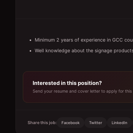
Minimum 2 years of experience in GCC count
Well knowledge about the signage products
Interested in this position?
Send your resume and cover letter to apply for this 
Share this job:
Facebook
Twitter
LinkedIn