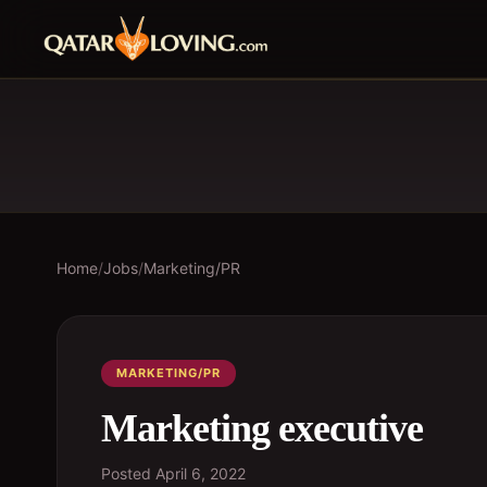
Home
/
Jobs
/
Marketing/PR
MARKETING/PR
Marketing executive
Posted
April 6, 2022