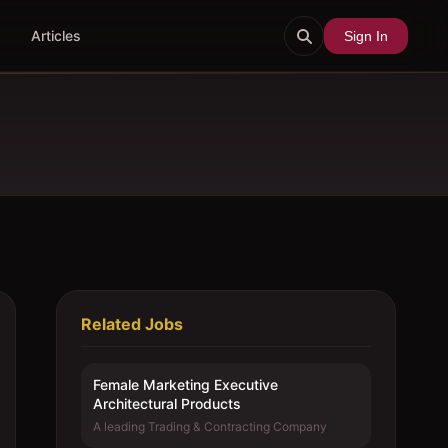
Articles
Sign In
Related Jobs
Female Marketing Executive 
Architectural Products
A leading Trading & Contracting Company