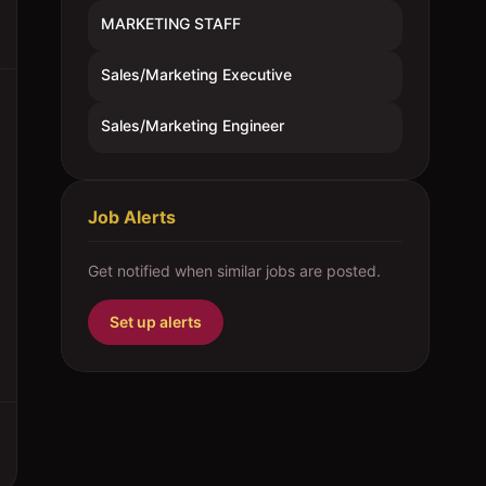
MARKETING STAFF
Sales/Marketing Executive
Sales/Marketing Engineer
Job Alerts
Get notified when similar jobs are posted.
Set up alerts