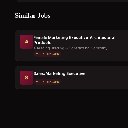
Similar Jobs
Female Marketing Executive  Architectural
A
Products
A leading Trading & Contracting Company
MARKETING/PR
Sales/Marketing Executive
S
MARKETING/PR