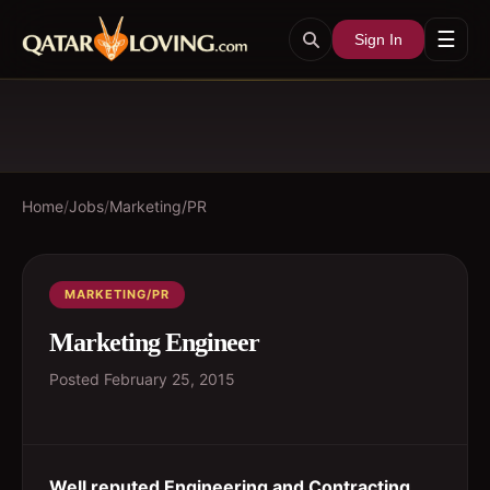
☰
Sign In
Home
/
Jobs
/
Marketing/PR
MARKETING/PR
Marketing Engineer
Posted
February 25, 2015
Well reputed Engineering and Contracting