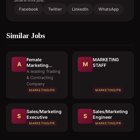
Facebook
Twitter
LinkedIn
WhatsApp
Similar Jobs
Female
MARKETING
A
M
Marketing
STAFF
Executive 
A leading Trading
Architectural
& Contracting
Products
Company
MARKETING/PR
MARKETING/PR
Sales/Marketing
Sales/Marketing
S
S
Executive
Engineer
MARKETING/PR
MARKETING/PR