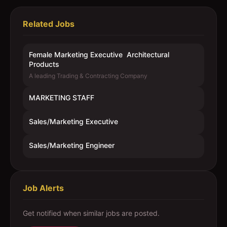
Related Jobs
Female Marketing Executive  Architectural
Products
A leading Trading & Contracting Company
MARKETING STAFF
Sales/Marketing Executive
Sales/Marketing Engineer
Job Alerts
Get notified when similar jobs are posted.