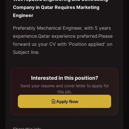
Company in Qatar Requires Marketing
Engineer
Preferably Mechanical Engineer, with 5 years
experience.Qatar experience preferred.Please
forward us your CV with 'Position applied' on
Subject line.
Interested in this position?
Send your resume and cover letter to apply for
this job.
Apply Now
Share this job: