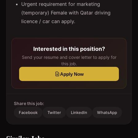
Urgent requirement for marketing
(temporary) Female with Qatar driving
licence / car can apply.
Interested in this position?
Send your resume and cover letter to apply for
this job.
Apply Now
Share this job:
Facebook
Twitter
LinkedIn
WhatsApp