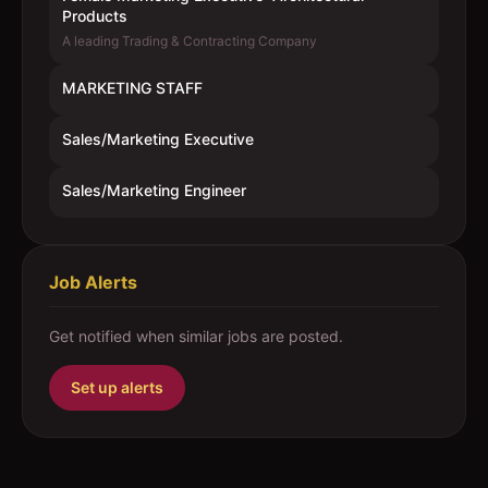
Products
A leading Trading & Contracting Company
MARKETING STAFF
Sales/Marketing Executive
Sales/Marketing Engineer
Job Alerts
Get notified when similar jobs are posted.
Set up alerts