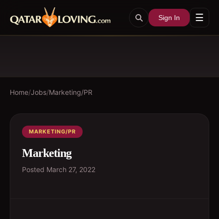
☰
Sign In
Home
/
Jobs
/
Marketing/PR
MARKETING/PR
Marketing
Posted
March 27, 2022