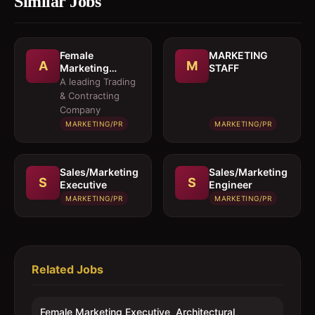
Similar Jobs
Female
MARKETING
A
M
Marketing
STAFF
Executive 
A leading Trading
Architectural
& Contracting
Products
Company
MARKETING/PR
MARKETING/PR
Sales/Marketing
Sales/Marketing
S
S
Executive
Engineer
MARKETING/PR
MARKETING/PR
Related Jobs
Female Marketing Executive  Architectural