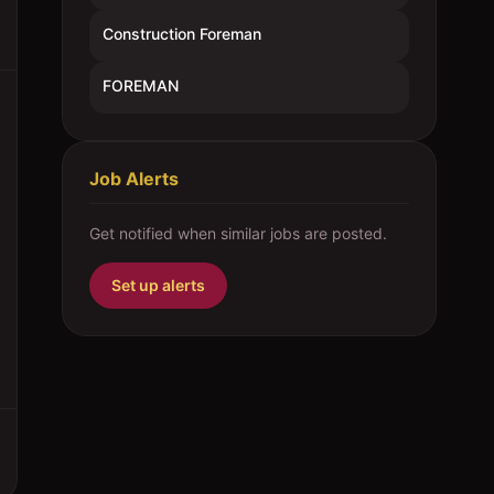
Construction Foreman
FOREMAN
Job Alerts
Get notified when similar jobs are posted.
Set up alerts