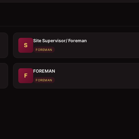
Site Supervisor/ Foreman
S
FOREMAN
FOREMAN
F
FOREMAN