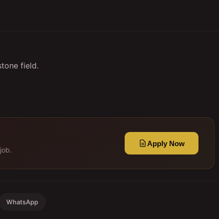
tone field.
Apply Now
job.
WhatsApp