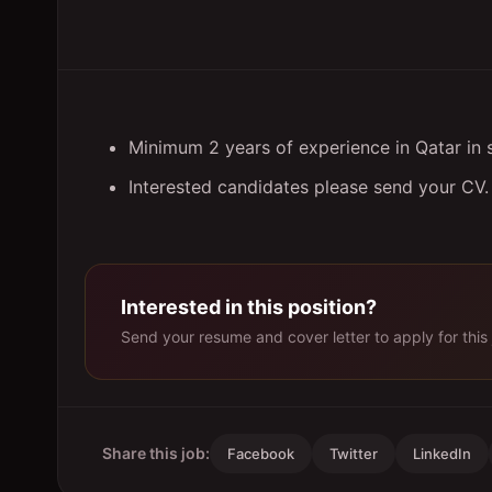
Minimum 2 years of experience in Qatar in s
Interested candidates please send your CV.
Interested in this position?
Send your resume and cover letter to apply for this 
Share this job:
Facebook
Twitter
LinkedIn