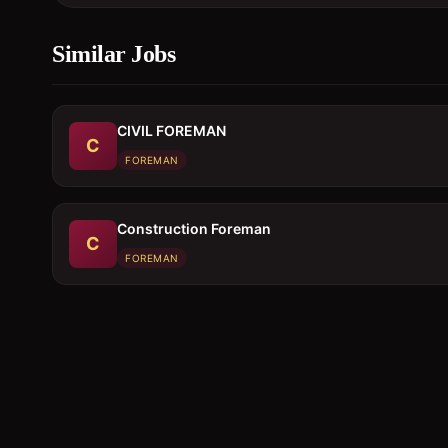
Similar Jobs
CIVIL FOREMAN
C
FOREMAN
Construction Foreman
C
FOREMAN