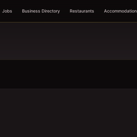
Jobs
Business Directory
Restaurants
Accommodation