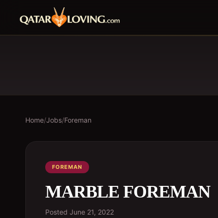
Home
/
Jobs
/
Foreman
FOREMAN
MARBLE FOREMAN
Posted
June 21, 2022