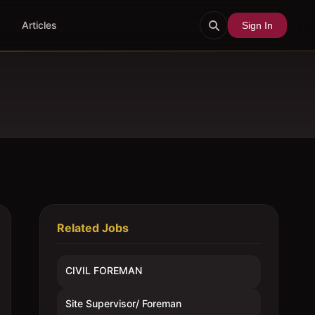
Articles
Sign In
Related Jobs
CIVIL FOREMAN
Site Supervisor/ Foreman