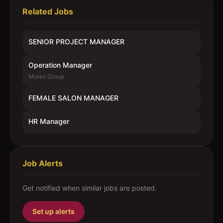
Related Jobs
SENIOR PROJECT MANAGER
Operation Manager
Morex Group
FEMALE SALON MANAGER
HR Manager
Job Alerts
Get notified when similar jobs are posted.
Set up alerts