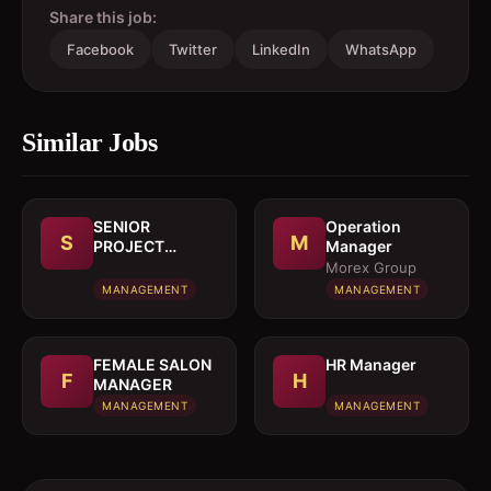
Share this job:
Facebook
Twitter
LinkedIn
WhatsApp
Similar Jobs
SENIOR
Operation
S
M
PROJECT
Manager
MANAGER
Morex Group
MANAGEMENT
MANAGEMENT
FEMALE SALON
HR Manager
F
H
MANAGER
MANAGEMENT
MANAGEMENT