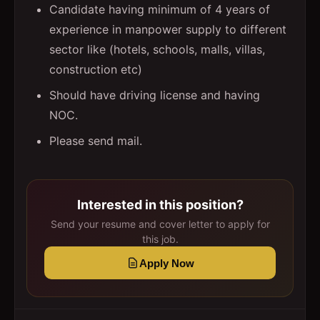
Candidate having minimum of 4 years of
experience in manpower supply to different
sector like (hotels, schools, malls, villas,
construction etc)
Should have driving license and having
NOC.
Please send mail.
Interested in this position?
Send your resume and cover letter to apply for
this job.
Apply Now