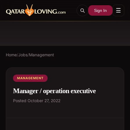
☰
Sign In
Home
/
Jobs
/
Management
MANAGEMENT
Manager / operation executive
Posted
October 27, 2022