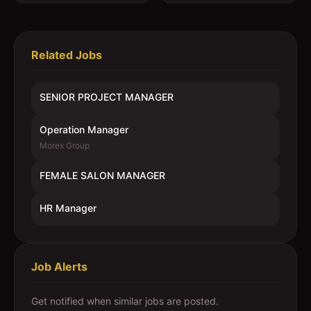
Related Jobs
SENIOR PROJECT MANAGER
Operation Manager
Morex Group
FEMALE SALON MANAGER
HR Manager
Job Alerts
Get notified when similar jobs are posted.