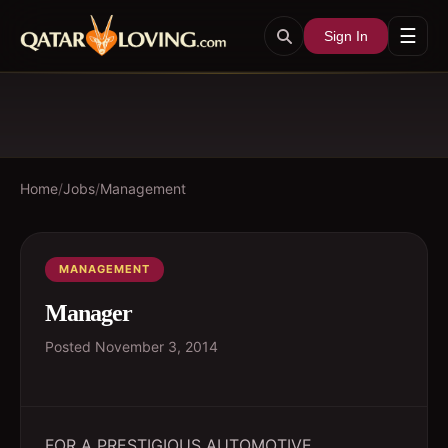
☰
Sign In
Home
/
Jobs
/
Management
MANAGEMENT
Manager
Posted
November 3, 2014
FOR A PRESTIGIOUS AUTOMOTIVE