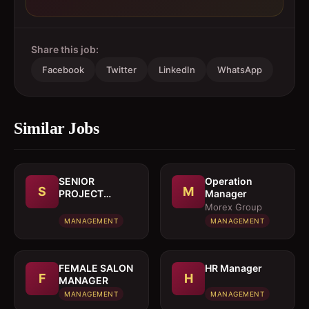
Share this job:
Facebook
Twitter
LinkedIn
WhatsApp
Similar Jobs
SENIOR
Operation
S
M
PROJECT
Manager
MANAGER
Morex Group
MANAGEMENT
MANAGEMENT
FEMALE SALON
HR Manager
F
H
MANAGER
MANAGEMENT
MANAGEMENT