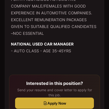
COMPANY MALE/FEMALES WITH GOOD
EXPERIENCE IN AUTOMOTIVE COMPANIES.
EXCELLENT REMUNERATION PACKAGES
GIVEN TO SUITABLE QUALIFIED CANDIDATES
–NOC ESSENTIAL
NATIONAL USED CAR MANAGER
- AUTO CLASS - AGE 35-45YRS
Interested in this position?
Send your resume and cover letter to apply for
this job.
Apply Now