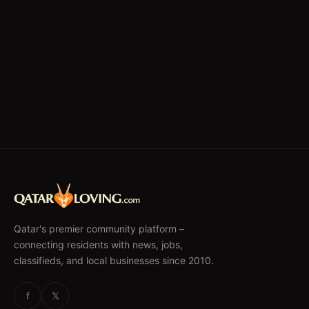
Qatar's premier community platform –
connecting residents with news, jobs,
classifieds, and local businesses since 2010.
f
𝕏