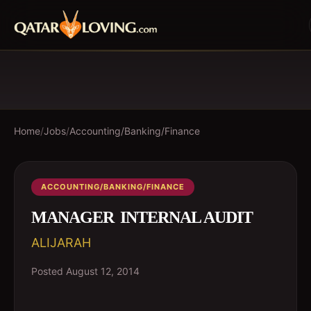
Home
/
Jobs
/
Accounting/Banking/Finance
ACCOUNTING/BANKING/FINANCE
MANAGER  INTERNAL AUDIT
ALIJARAH
Posted
August 12, 2014