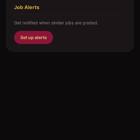
Job Alerts
Get notified when similar jobs are posted.
Set up alerts