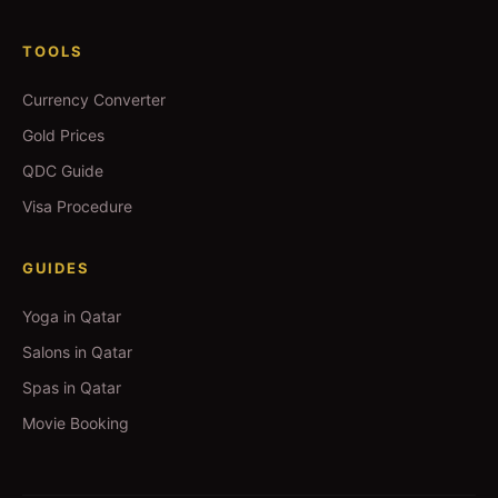
TOOLS
Currency Converter
Gold Prices
QDC Guide
Visa Procedure
GUIDES
Yoga in Qatar
Salons in Qatar
Spas in Qatar
Movie Booking