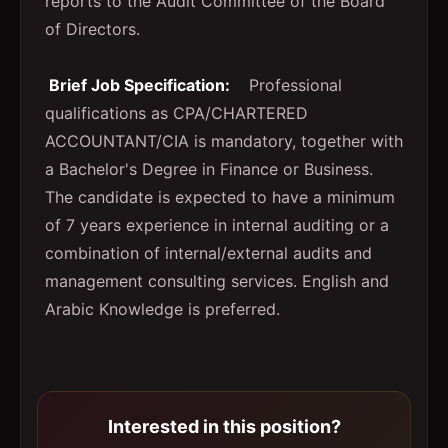
reports to the Audit Committee of the Board
of Directors.
Brief Job Specification:
Professional
qualifications as CPA/CHARTERED
ACCOUNTANT/CIA is mandatory, together with
a Bachelor's Degree in Finance or Business.
The candidate is expected to have a minimum
of 7 years experience in internal auditing or a
combination of internal/external audits and
management consulting services. English and
Arabic Knowledge is preferred.
Interested in this position?