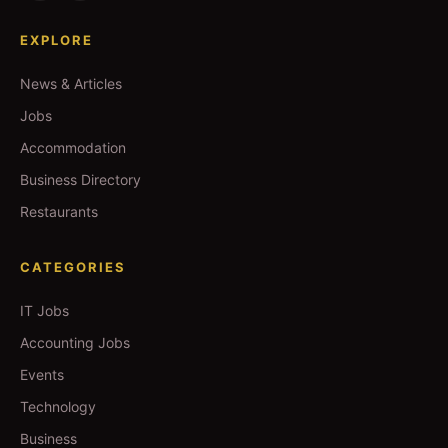
EXPLORE
News & Articles
Jobs
Accommodation
Business Directory
Restaurants
CATEGORIES
IT Jobs
Accounting Jobs
Events
Technology
Business