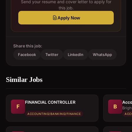
Send your resume and cover letter to apply for
this job.
Apply Now
Share this job:
Facebook
Twitter
LinkedIn
WhatsApp
Similar Jobs
FINANCIAL CONTROLLER
Acco
F
B
Brigh
ACCOUNTING/BANKING/FINANCE
ACC