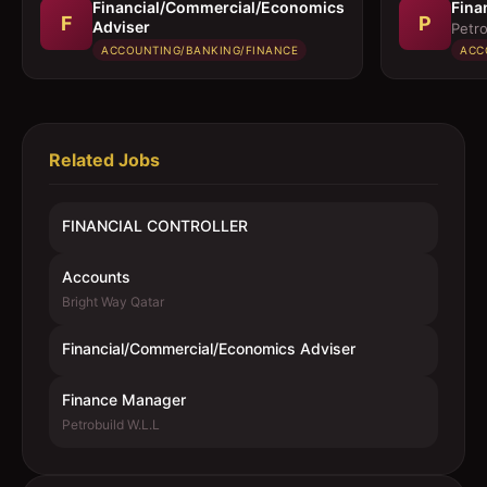
Financial/Commercial/Economics
Fina
F
P
Adviser
Petro
ACCOUNTING/BANKING/FINANCE
ACC
Related Jobs
FINANCIAL CONTROLLER
Accounts
Bright Way Qatar
Financial/Commercial/Economics Adviser
Finance Manager
Petrobuild W.L.L