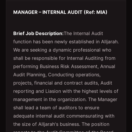
MANAGER – INTERNAL AUDIT (Ref: MIA)
Brief Job Description:
The Internal Audit
function has been newly established in AlIjarah.
We are seeking a dynamic professional who
shall be responsible for Internal Auditing from
performing Business Risk Assessment, Annual
Audit Planning, Conducting operations,
projects, financial and contract audits, Audit
reporting and Liasion with the highest levels of
management in the organization. The Manager
shall lead a team of auditors to ensure
adequate internal audit commensurating with
the size of AlIjarah's business. The position