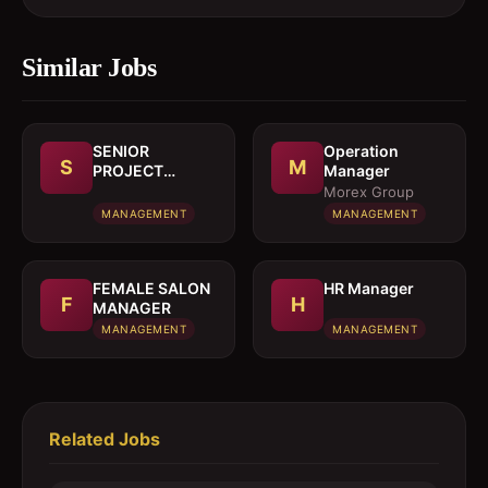
Similar Jobs
SENIOR
Operation
S
M
PROJECT
Manager
MANAGER
Morex Group
MANAGEMENT
MANAGEMENT
FEMALE SALON
HR Manager
F
H
MANAGER
MANAGEMENT
MANAGEMENT
Related Jobs