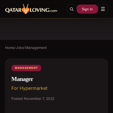
☰
Sign In
Home
/
Jobs
/
Management
MANAGEMENT
Manager
For Hypermarket
Posted
November 7, 2022