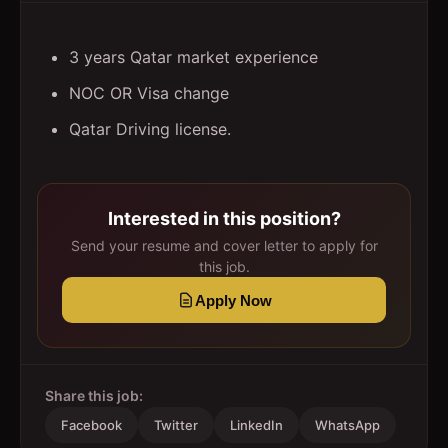
3 years Qatar market experience
NOC OR Visa change
Qatar Driving license.
Interested in this position?
Send your resume and cover letter to apply for
this job.
Apply Now
Share this job:
Facebook
Twitter
LinkedIn
WhatsApp