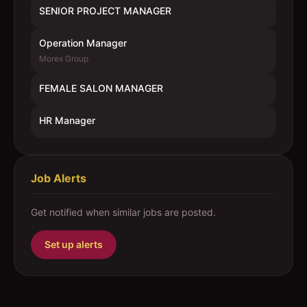
SENIOR PROJECT MANAGER
Operation Manager
Morex Group
FEMALE SALON MANAGER
HR Manager
Job Alerts
Get notified when similar jobs are posted.
Set up alerts