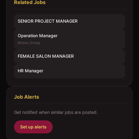
Related Jobs
SENIOR PROJECT MANAGER
Operation Manager
Morex Group
FEMALE SALON MANAGER
HR Manager
Job Alerts
Get notified when similar jobs are posted.
Set up alerts