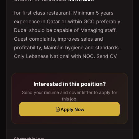
for first class restaurant. Minimum 5 years
experience in Qatar or within GCC preferably
Dubai should be capable of Managing staff,
Guest complaints, improves sales and
profitability, Maintain hygiene and standards.
Only Lebanese National with NOC. Send CV
Interested in this position?
Send your resume and cover letter to apply for
this job.
Apply Now
Share this job: