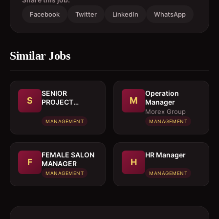
Facebook
Twitter
LinkedIn
WhatsApp
Similar Jobs
SENIOR
Operation
S
M
PROJECT
Manager
MANAGER
Morex Group
MANAGEMENT
MANAGEMENT
FEMALE SALON
HR Manager
F
H
MANAGER
MANAGEMENT
MANAGEMENT