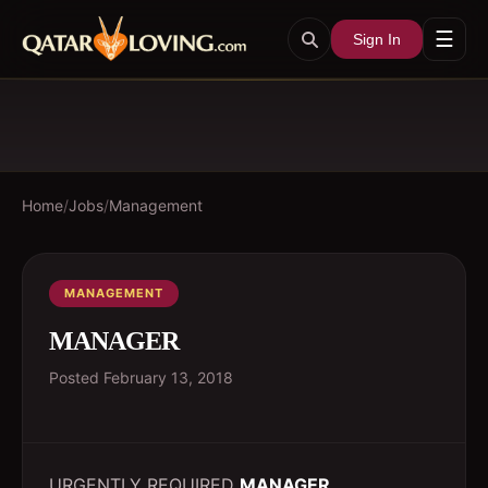
☰
Sign In
Home
/
Jobs
/
Management
MANAGEMENT
MANAGER
Posted
February 13, 2018
URGENTLY REQUIRED
MANAGER