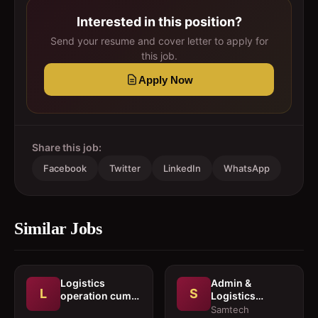
Interested in this position?
Send your resume and cover letter to apply for
this job.
Apply Now
Share this job:
Facebook
Twitter
LinkedIn
WhatsApp
Similar Jobs
Logistics
Admin &
L
S
operation cum
Logistics
documentation
Coordinator
Samtech