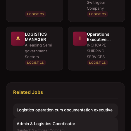
executive
Swithgear
Company
LOGISTICS
LOGISTICS
LOGISTICS
Operations
A
I
MANAGER
Executive 
Marine Services
A leading Semi
INCHCAPE
government
SHIPPING
Sectors
SERVICES
LOGISTICS
LOGISTICS
Related Jobs
Logistics operation cum documentation executive
Admin & Logistics Coordinator
Samtech Swithgear Company