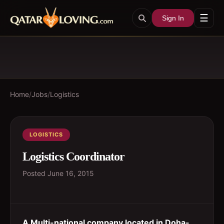
☰
Sign In
Home
/
Jobs
/
Logistics
LOGISTICS
Logistics Coordinator
Posted
June 16, 2015
A Multi-national company located in Doha-