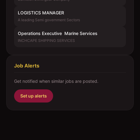
LOGISTICS MANAGER
A leading Semi government Sectors
Operations Executive  Marine Services
INCHCAPE SHIPPING SERVICES
Job Alerts
Get notified when similar jobs are posted.
Set up alerts