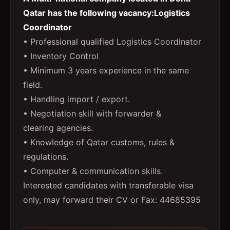
Qatar has the following vacancy:Logistics
Coordinator
• Professional qualified Logistics Coordinator
• Inventory Control
• Minimum 3 years experience in the same
field.
• Handling import / export.
• Negotiation skill with forwarder &
clearing agencies.
• Knowledge of Qatar customs, rules &
regulations.
• Computer & communication skills.
Interested candidates with transferable visa
only, may forward their CV or Fax: 44685395