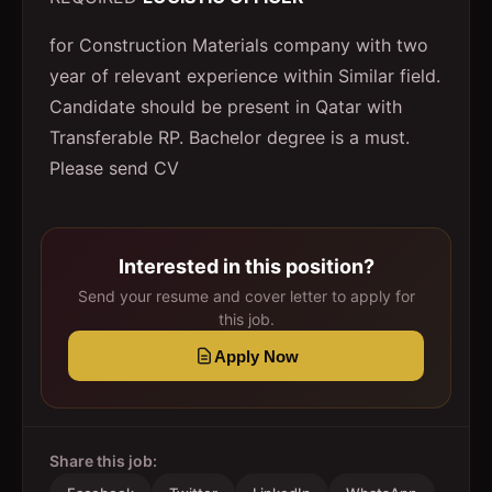
for Construction Materials company with two
year of relevant experience within Similar field.
Candidate should be present in Qatar with
Transferable RP. Bachelor degree is a must.
Please send CV
Interested in this position?
Send your resume and cover letter to apply for
this job.
Apply Now
Share this job: