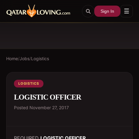
☰
Sign In
Home
/
Jobs
/
Logistics
LOGISTICS
LOGISTIC OFFICER
Posted
November 27, 2017
REQUIRED
LOGISTIC OFFICER