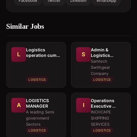
Facebook
Twitter
LinkedIn
WhatsApp
Similar Jobs
Logistics
Admin &
L
S
operation cum
Logistics
documentation
Coordinator
Samtech
executive
Swithgear
Company
LOGISTICS
LOGISTICS
LOGISTICS
Operations
A
I
MANAGER
Executive 
Marine Services
A leading Semi
INCHCAPE
government
SHIPPING
Sectors
SERVICES
LOGISTICS
LOGISTICS