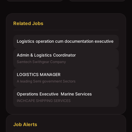
Related Jobs
Logistics operation cum documentation executive
Admin & Logistics Coordinator
Samtech Swithgear Company
LOGISTICS MANAGER
A leading Semi government Sectors
Operations Executive  Marine Services
INCHCAPE SHIPPING SERVICES
Job Alerts