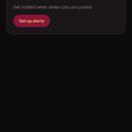
Get notified when similar jobs are posted.
Set up alerts