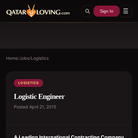
☰
Sign In
Home
/
Jobs
/
Logistics
LOGISTICS
Logistic Engineer
Posted
April 21, 2015
A Leading International Contracting Company