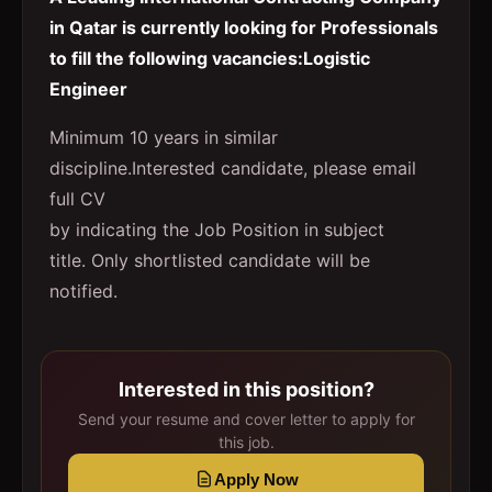
in Qatar is currently looking for Professionals
to fill the following vacancies:Logistic
Engineer
Minimum 10 years in similar
discipline.Interested candidate, please email
full CV
by indicating the Job Position in subject
title. Only shortlisted candidate will be
notified.
Interested in this position?
Send your resume and cover letter to apply for
this job.
Apply Now