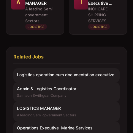
A
I
MANAGER
Executive 
Marine Services
A leading Semi
INCHCAPE
government
SHIPPING
Sectors
SERVICES
LOGISTICS
LOGISTICS
Related Jobs
Logistics operation cum documentation executive
Admin & Logistics Coordinator
Samtech Swithgear Company
LOGISTICS MANAGER
A leading Semi government Sectors
Operations Executive  Marine Services