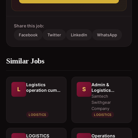
Share this job:
Facebook
Twitter
LinkedIn
WhatsApp
Similar Jobs
Logistics
Admin &
L
S
operation cum
Logistics
documentation
Coordinator
Samtech
executive
Swithgear
Company
LOGISTICS
LOGISTICS
LOGISTICS
Operations