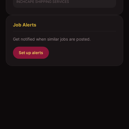
INCHCAPE SHIPPING SERVICES
Job Alerts
Get notified when similar jobs are posted.
Set up alerts