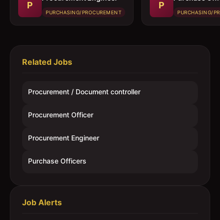
P
P
PURCHASING/PROCUREMENT
PURCHASING/P
Related Jobs
Procurement / Document controller
Procurement Officer
Procurement Engineer
Purchase Officers
Job Alerts