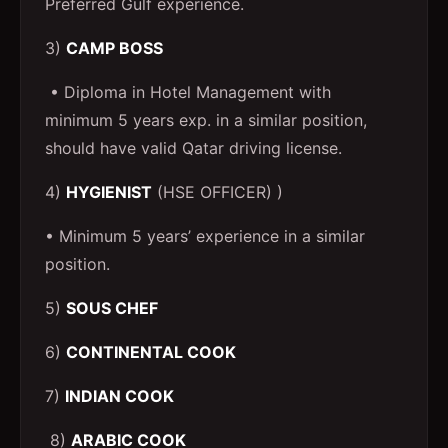
Preferred Gulf experience.
3)
CAMP BOSS
• Diploma in Hotel Management with
minimum 5 years exp. in a similar position,
should have valid Qatar driving license.
4)
HYGIENIST
(HSE OFFICER) )
• Minimum 5 years’ experience in a similar
position.
5)
SOUS CHEF
6)
CONTINENTAL COOK
7)
INDIAN COOK
8)
ARABIC COOK