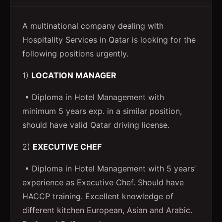
A multinational company dealing with
Hospitality Services in Qatar is looking for the
following positions urgently.
1)
LOCATION MANAGER
• Diploma in Hotel Management with
minimum 5 years exp. in a similar position,
should have valid Qatar driving license.
2)
EXECUTIVE CHEF
• Diploma in Hotel Management with 5 years’
experience as Executive Chef. Should have
HACCP training. Excellent knowledge of
different kitchen European, Asian and Arabic.