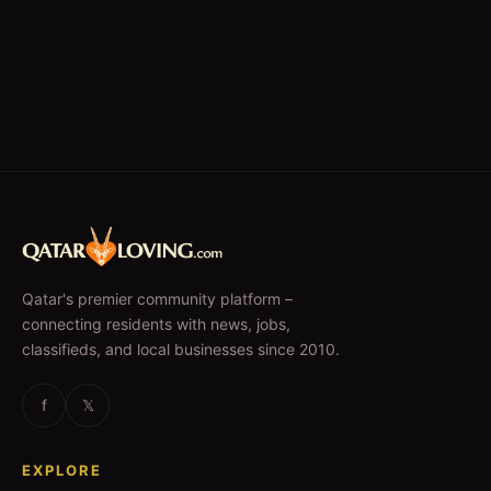
Qatar's premier community platform –
connecting residents with news, jobs,
classifieds, and local businesses since 2010.
f
𝕏
EXPLORE