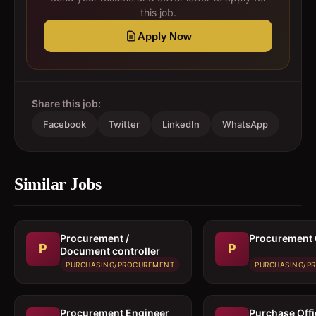
this job.
Apply Now
Share this job:
Facebook
Twitter
LinkedIn
WhatsApp
Similar Jobs
Procurement /
Procurement 
P
P
Document controller
PURCHASING/PROCUREMENT
PURCHASING/P
Procurement Engineer
Purchase Offi