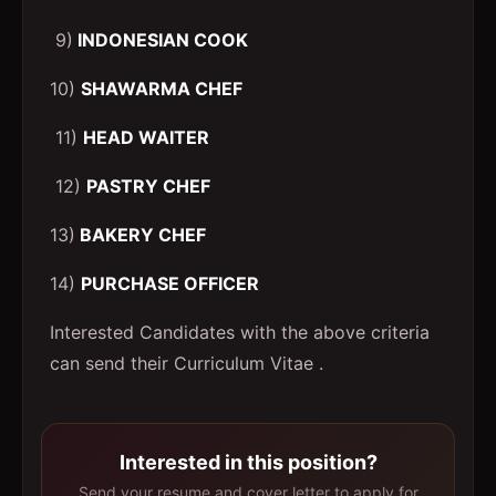
9)
INDONESIAN COOK
10)
SHAWARMA CHEF
11)
HEAD WAITER
12)
PASTRY CHEF
13)
BAKERY CHEF
14)
PURCHASE OFFICER
Interested Candidates with the above criteria
can send their Curriculum Vitae .
Interested in this position?
Send your resume and cover letter to apply for