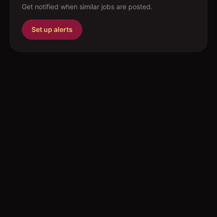
Get notified when similar jobs are posted.
Set up alerts