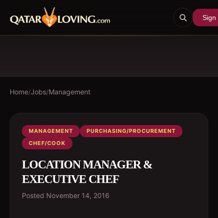
Sign 
Home
/
Jobs
/
Management
MANAGEMENT
PURCHASING/PROCUREMENT
CHEF/COOK
LOCATION MANAGER &
EXECUTIVE CHEF
Posted
November 14, 2016