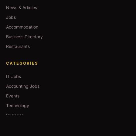
News & Articles
Jobs
Accommodation
Business Directory
Restaurants
CATEGORIES
IT Jobs
Accounting Jobs
Events
Technology
Business
TOOLS