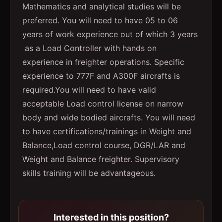
Mathematics and analytical studies will be
preferred. You will need to have 05 to 06
years of work experience out of which 3 years
as a Load Controller with hands on
experience in freighter operations. Specific
experience to 777F and A300F aircrafts is
required.You will need to have valid
acceptable Load control license on narrow
body and wide bodied aircrafts. You will need
to have certifications/trainings in Weight and
Balance,Load control course, DGR/LAR and
Weight and Balance freighter. Supervisory
skills training will be advantageous.
Interested in this position?