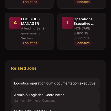
LOGISTICS
LOGISTICS
LOGISTICS
Operations
A
I
MANAGER
Executive 
Marine Services
A leading Semi
INCHCAPE
government
SHIPPING
Sectors
SERVICES
LOGISTICS
LOGISTICS
Related Jobs
Logistics operation cum documentation executive
Admin & Logistics Coordinator
Samtech Swithgear Company