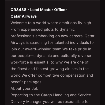
QR8438 - Load Master Officer
Qatar Airways
Welcome to a world where ambitions fly high
From experienced pilots to dynamic
professionals embarking on new careers, Qatar
Airways is searching for talented individuals to
join our award-winning team.We take pride in
our people—a dynamic and culturally diverse
workforce is essential to why we are one of
the finest and fastest growing airlines in the
world.We offer competitive compensation and
benefit packages.
About your Job:
Reporting to the Cargo Handling and Service
Delivery Manager you will be responsible for