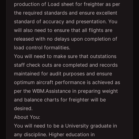
production of Load sheet for freighter as per
the required standards and ensure excellent
standard of accuracy and presentation. You
will also need to ensure that all flights are
released with no delays upon completion of
load control formalities.
You will need to make sure that outstations
staff check outs are completed and records
maintained for audit purposes and ensure
optimum aircraft performance is achieved as
per the WBM.Assistance in preparing weight
and balance charts for freighter will be
desired.
About You:
You will need to be a University graduate in
any discipline. Higher education in