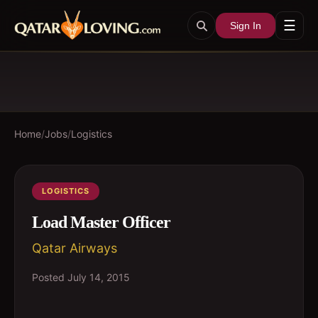
☰
Sign In
Home
/
Jobs
/
Logistics
LOGISTICS
Load Master Officer
Qatar Airways
Posted
July 14, 2015