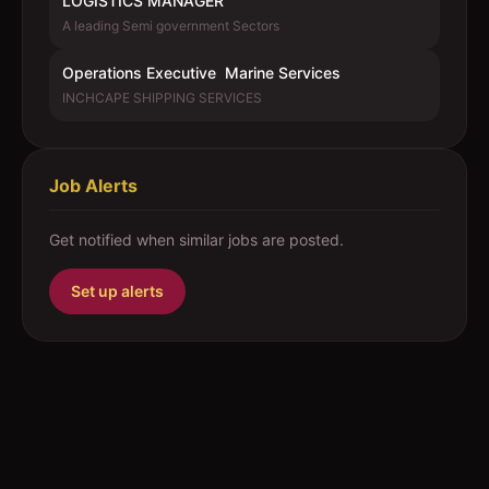
LOGISTICS MANAGER
A leading Semi government Sectors
Operations Executive  Marine Services
INCHCAPE SHIPPING SERVICES
Job Alerts
Get notified when similar jobs are posted.
Set up alerts