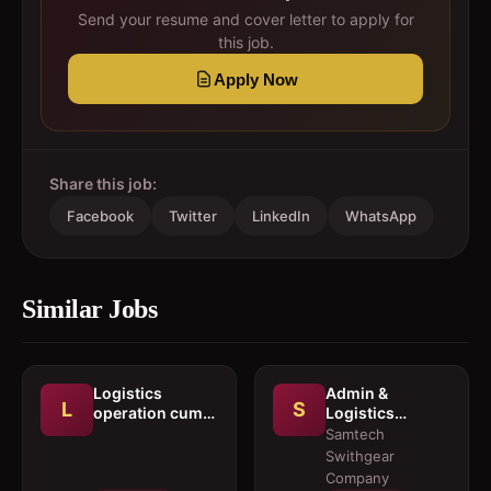
Send your resume and cover letter to apply for
this job.
Apply Now
Share this job:
Facebook
Twitter
LinkedIn
WhatsApp
Similar Jobs
Logistics
Admin &
L
S
operation cum
Logistics
documentation
Coordinator
Samtech
executive
Swithgear
Company