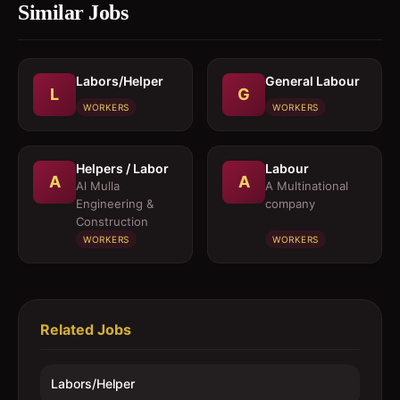
Similar Jobs
Labors/Helper
General Labour
L
G
WORKERS
WORKERS
Helpers / Labor
Labour
A
A
Al Mulla
A Multinational
Engineering &
company
Construction
WORKERS
WORKERS
Related Jobs
Labors/Helper