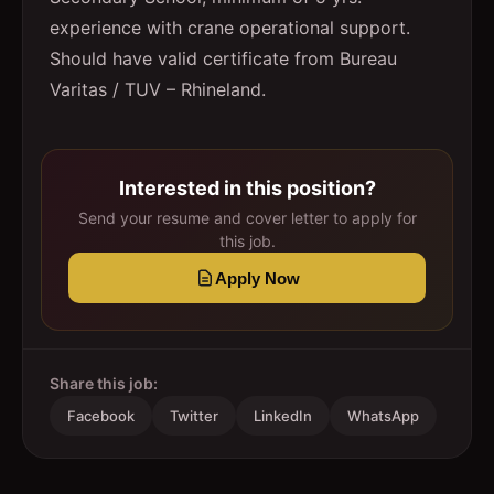
experience with crane operational support.
Should have valid certificate from Bureau
Varitas / TUV – Rhineland.
Interested in this position?
Send your resume and cover letter to apply for
this job.
Apply Now
Share this job:
Facebook
Twitter
LinkedIn
WhatsApp