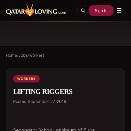
☰
Sign In
Home
/
Jobs
/
workers
WORKERS
LIFTING RIGGERS
Posted
September 27, 2019
Secondary School, minimum of 5 yrs.