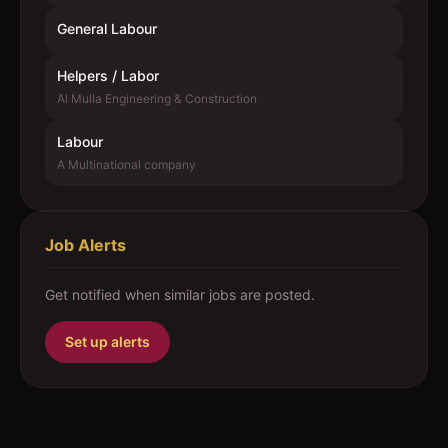
General Labour
Helpers / Labor
Al Mulla Engineering & Construction
Labour
A Multinational company
Job Alerts
Get notified when similar jobs are posted.
Set up alerts