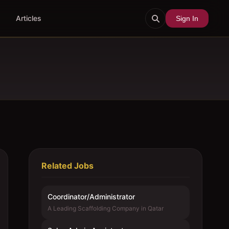
Articles
Sign In
Related Jobs
Coordinator/Administrator
A Leading Scaffolding Company in Qatar