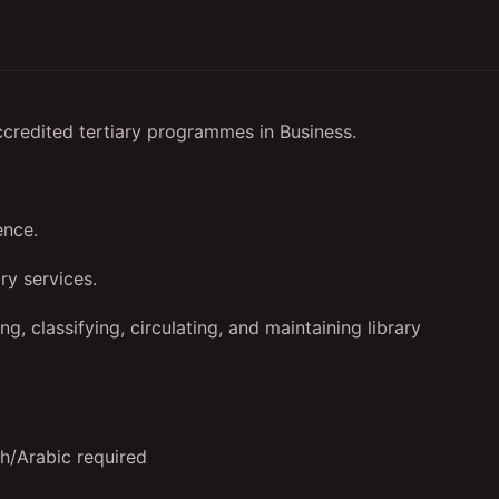
ccredited tertiary programmes in Business.
ence.
ry services.
ng, classifying, circulating, and maintaining library
sh/Arabic required