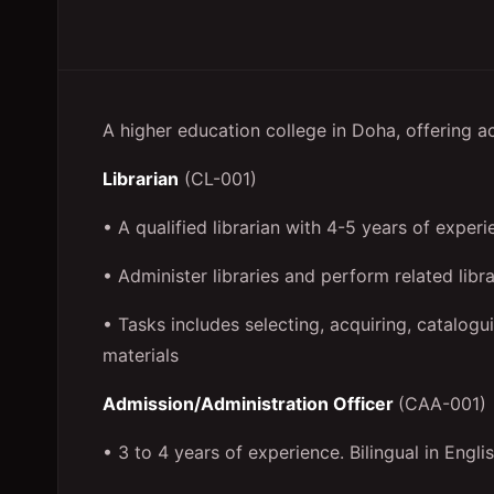
A higher education college in Doha, offering a
Librarian
(CL-001)
• A qualified librarian with 4-5 years of experi
• Administer libraries and perform related libra
• Tasks includes selecting, acquiring, catalogui
materials
Admission/Administration Officer
(CAA-001)
• 3 to 4 years of experience. Bilingual in Engli