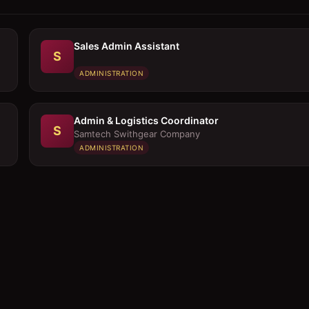
Sales Admin Assistant
S
ADMINISTRATION
Admin & Logistics Coordinator
S
Samtech Swithgear Company
ADMINISTRATION