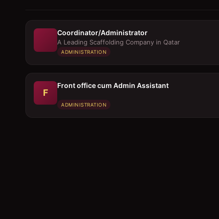
Coordinator/Administrator
A Leading Scaffolding Company in Qatar
ADMINISTRATION
Front office cum Admin Assistant
F
ADMINISTRATION