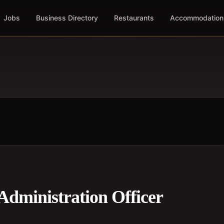
Jobs
Business Directory
Restaurants
Accommodation
Administration Officer