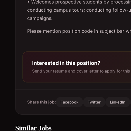
• Welcomes prospective students by processin
conducting campus tours; conducting follow-up 
campaigns.
Please mention position code in subject bar wh
Interested in this position?
Send your resume and cover letter to apply for this 
Share this job:
Facebook
Twitter
LinkedIn
Similar Jobs