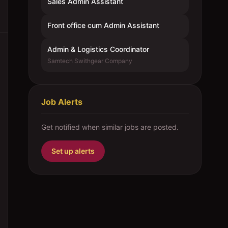
Sales Admin Assistant
Front office cum Admin Assistant
Admin & Logistics Coordinator
Samtech Swithgear Company
Job Alerts
Get notified when similar jobs are posted.
Set up alerts