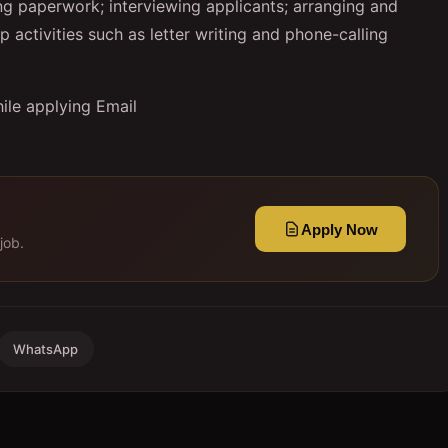
g paperwork; interviewing applicants; arranging and
activities such as letter writing and phone-calling
ile applying Email
Apply Now
job.
WhatsApp