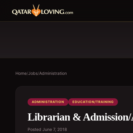
Home
/
Jobs
/
Administration
ADMINISTRATION
EDUCATION/TRAINING
Librarian & Admission/
Posted
June 7, 2018