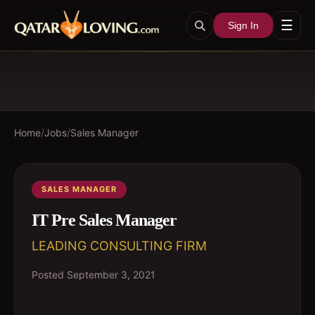
☰
Sign In
Home
/
Jobs
/
Sales Manager
SALES MANAGER
IT Pre Sales Manager
LEADING CONSULTING FIRM
Posted
September 3, 2021