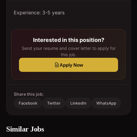
Experience: 3-5 years
Interested in this position?
Send your resume and cover letter to apply for
this job.
Apply Now
Share this job:
Facebook
Twitter
LinkedIn
WhatsApp
Similar Jobs