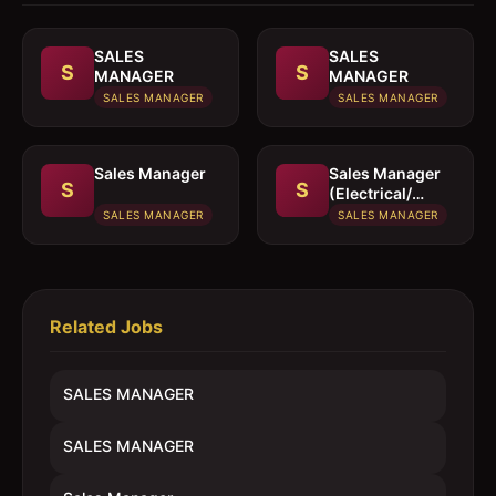
SALES
SALES
S
S
MANAGER
MANAGER
SALES MANAGER
SALES MANAGER
Sales Manager
Sales Manager
S
S
(Electrical/
Mechanical
SALES MANAGER
SALES MANAGER
engineer)
Related Jobs
SALES MANAGER
SALES MANAGER