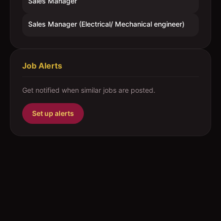
Sales Manager
Sales Manager (Electrical/ Mechanical engineer)
Job Alerts
Get notified when similar jobs are posted.
Set up alerts